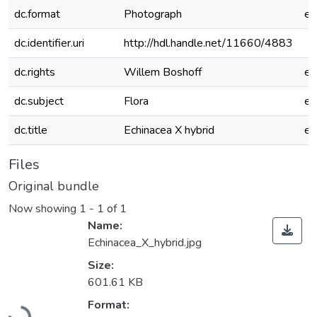
dc.format
Photograph
e
dc.identifier.uri
http://hdl.handle.net/11660/4883
dc.rights
Willem Boshoff
e
dc.subject
Flora
e
dc.title
Echinacea X hybrid
e
Files
Original bundle
Now showing
1 - 1 of 1
Name:
Echinacea_X_hybrid.jpg
Size:
601.61 KB
Loading...
Format: