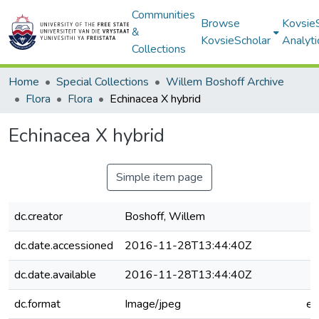
Communities
Browse
Kovsie
&
KovsieScholar
Analyti
Collections
Home
Special Collections
Willem Boshoff Archive
Flora
Flora
Echinacea X hybrid
Echinacea X hybrid
Simple item page
dc.creator
Boshoff, Willem
dc.date.accessioned
2016-11-28T13:44:40Z
dc.date.available
2016-11-28T13:44:40Z
dc.format
Image/jpeg
e