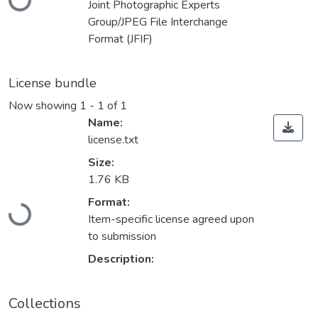
Joint Photographic Experts
Group/JPEG File Interchange
Format (JFIF)
License bundle
Now showing
1 - 1 of 1
Name:
license.txt
Size:
1.76 KB
Loading...
Format:
Item-specific license agreed upon
to submission
Description:
Collections