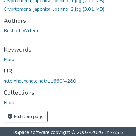
Cryprtomeria_japonica_Joshino_1.jpg
(2.11 MB)
Cryprtomeria_japonica_Joshino_2.jpg
(3.01 MB)
Authors
Boshoff, Willem
Keywords
Flora
URI
http://hdl.handle.net/11660/4280
Collections
Flora
Full item page
DSpace software
copyright © 2002-2026
LYRASIS