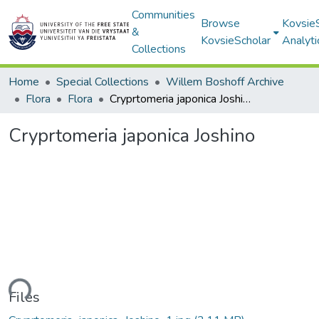
Communities
Browse
Kovsie
&
KovsieScholar
Analyti
Collections
Home
Special Collections
Willem Boshoff Archive
Flora
Flora
Cryprtomeria japonica Joshino
Cryprtomeria japonica Joshino
ading...
Files