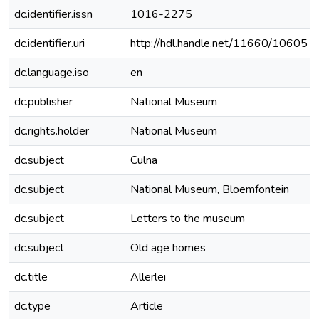
dc.identifier.issn
1016-2275
dc.identifier.uri
http://hdl.handle.net/11660/10605
dc.language.iso
en
dc.publisher
National Museum
dc.rights.holder
National Museum
dc.subject
Culna
dc.subject
National Museum, Bloemfontein
dc.subject
Letters to the museum
dc.subject
Old age homes
dc.title
Allerlei
dc.type
Article