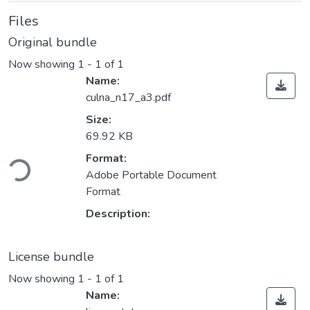
Files
Original bundle
Now showing
1 - 1 of 1
Name:
culna_n17_a3.pdf
Size:
69.92 KB
ding...
Format:
Adobe Portable Document
Format
Description:
License bundle
Now showing
1 - 1 of 1
Name: