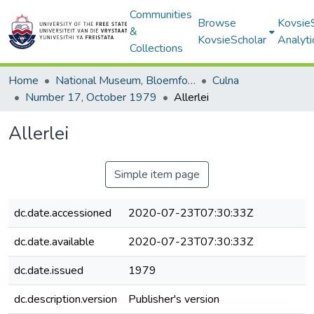
Communities
Browse
Kovsie
&
KovsieScholar
Analyti
Collections
Home
National Museum, Bloemfontein
Culna
Number 17, October 1979
Allerlei
Allerlei
Simple item page
dc.date.accessioned
2020-07-23T07:30:33Z
dc.date.available
2020-07-23T07:30:33Z
dc.date.issued
1979
dc.description.version
Publisher's version