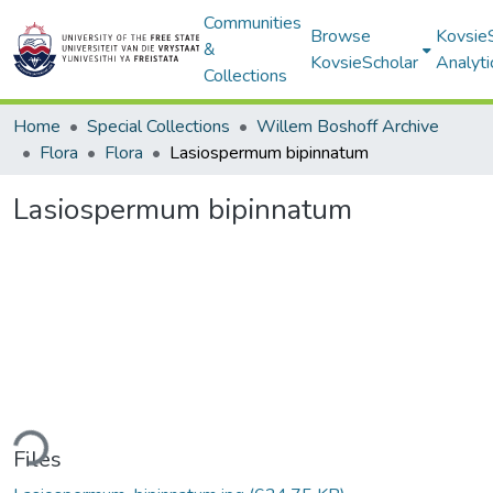
Communities
Browse
Kovsie
&
KovsieScholar
Analyti
Collections
Home
Special Collections
Willem Boshoff Archive
Flora
Flora
Lasiospermum bipinnatum
Lasiospermum bipinnatum
ding...
Files