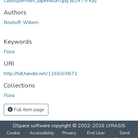
Lasiospermum_bipinnatum.jpg
(624.75 KB)
Authors
Boshoff, Willem
Keywords
Flora
URI
http://hdl.handle.net/11660/4871
Collections
Flora
Full item page
DSpace software
copyright © 2002-2026
LYRASIS
Cookie
Accessibility
Privacy
End User
Send