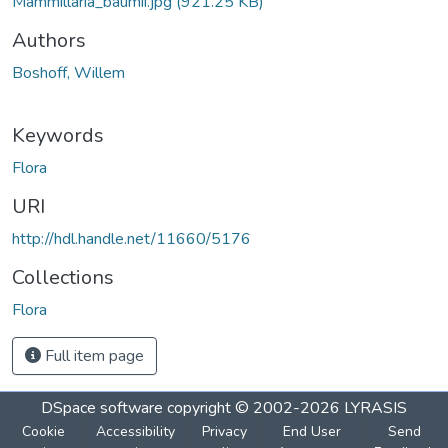
Mammillaria_baumii.jpg
(921.25 KB)
Authors
Boshoff, Willem
Keywords
Flora
URI
http://hdl.handle.net/11660/5176
Collections
Flora
Full item page
DSpace software
copyright © 2002-2026
LYRASIS
Cookie
Accessibility
Privacy
End User
Send