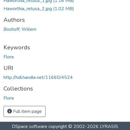
Haworthia_retusa_1.jpg
(1.16 MB)
Haworthia_retusa_2.jpg
(1.02 MB)
Authors
Boshoff, Willem
Keywords
Flora
URI
http://hdl.handle.net/11660/4524
Collections
Flora
Full item page
DSpace software
copyright © 2002-2026
LYRASIS