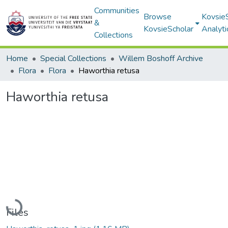
Communities
Browse
Kovsie
&
KovsieScholar
Analyti
Collections
Home
Special Collections
Willem Boshoff Archive
Flora
Flora
Haworthia retusa
Haworthia retusa
Loading...
Files