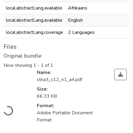
local.abstractLang.available
Afrikaans
local.abstractLang.available
English
local.abstractLang.coverage
2 Languages
Files
Original bundle
Now showing
1 - 1 of 1
Name:
struct_v12_n1_a4.pdf
Size:
66.33 KB
Format:
Loading...
Adobe Portable Document
Format