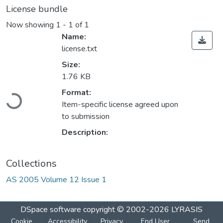
License bundle
Now showing
1 - 1 of 1
Name:
license.txt
Size:
1.76 KB
Format:
Loading...
Item-specific license agreed upon
to submission
Description:
Collections
AS 2005 Volume 12 Issue 1
DSpace software
copyright © 2002-2026
LYRASIS
Cookie
Accessibility
Privacy
End User
Send