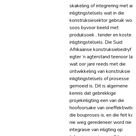
skakeling of integrering met an
inligtingstelsels wat in die
konstruksiesektor gebruik word
soos byvoor beeld met
produksoek , tender en koste
inligtingstelsels. Die Suid
Afrikaanse konstruksiebedryf h
egter ’n agterstand teenoor la
wat oor jare reeds met die
ontwikkeling van konstruksie
inligtingstelsels of prosesse
gemoeid is. Dit is algemene
kennis dat gebrekkige
projekinligting een van die
hoofoorsake van oneffektiwiteit
die bouproses is, en die feit kan
nie weg geredeneer word nie d
integrasie van inligting op