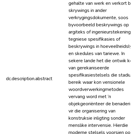
gehalte van werk en verkort be
skrywings in ander
verkrygingsdokumente, soos
byvoorbeeld beskrywings op
argiteks of ingenieurstekeninge
tegniese spesifikasies of
beskrywings in hoeveelheidsly
en skedules van tariewe. In
sekere lande het die ontwik kel
van gerekaniseerde
spesifikasiestelsels die stadiu
dc.description.abstract
bereik waar kon vensionele
woordverwerkingmetodes
vervang word met ’n
objekgeoriënteer de benaderin
vir die organisering van
konstruksie inligting sonder
menslike intervensie. Hierdie
moderne stelsels voorsien ook