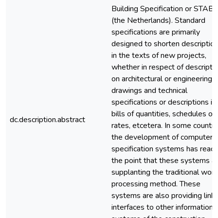
Building Specification or STAB
(the Netherlands). Standard
specifications are primarily
designed to shorten descriptio
in the texts of new projects,
whether in respect of descripti
on architectural or engineering
drawings and technical
specifications or descriptions in
bills of quantities, schedules of
dc.description.abstract
rates, etcetera. In some countri
the development of computeri
specification systems has reac
the point that these systems a
supplanting the traditional wor
processing method. These
systems are also providing links
interfaces to other information