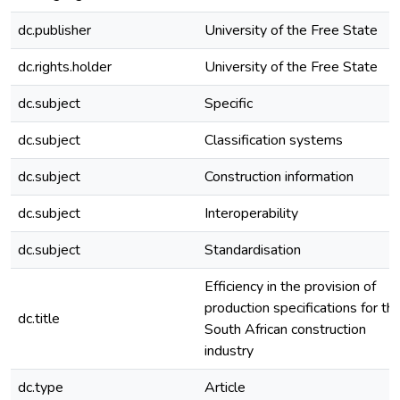
dc.publisher
University of the Free State
dc.rights.holder
University of the Free State
dc.subject
Specific
dc.subject
Classification systems
dc.subject
Construction information
dc.subject
Interoperability
dc.subject
Standardisation
Efficiency in the provision of
production specifications for th
dc.title
South African construction
industry
dc.type
Article