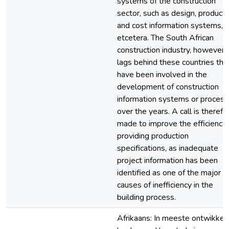
systems of the construction
sector, such as design, product
and cost information systems,
etcetera. The South African
construction industry, however,
lags behind these countries tha
have been involved in the
development of construction
information systems or proces
over the years. A call is therefo
made to improve the efficiency 
providing production
specifications, as inadequate
project information has been
identified as one of the major
causes of inefficiency in the
building process.
Afrikaans: In meeste ontwikkel