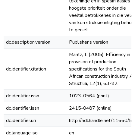
tekeninge en in spesifi kasies d
hoogste prioriteit onder die
veeltal betrokkenes in die veld
van kon struksie inligting behoo
te geniet.
dc.description.version
Publisher's version
Maritz, T. (2005). Efficiency in t
provision of production
dc.identifier.citation
specifications for the South
African construction industry. A
Structilia, 12(1), 63-82.
dc.identifier.issn
1023-0564 (print)
dc.identifier.issn
2415-0487 (online)
dc.identifier.uri
http://hdl.handle.net/11660/5
dc.language.iso
en