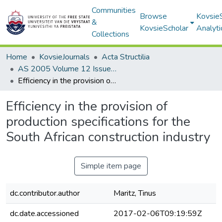
Communities
Browse
Kovsie
&
KovsieScholar
Analyti
Collections
Home
KovsieJournals
Acta Structilia
AS 2005 Volume 12 Issue 1
Efficiency in the provision of production specifications for the South African construction industry
Efficiency in the provision of
production specifications for the
South African construction industry
Simple item page
dc.contributor.author
Maritz, Tinus
dc.date.accessioned
2017-02-06T09:19:59Z