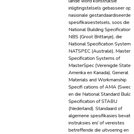
lande word konstruksie
inligtingstelsels gebasseer op
nasionale gestandaardiseerde
spesifikasiestelsels, soos die
National Building Specification 
NBS (Groot Brittanje), die
National Specification System o
NATSPEC (Australië), Master
Specification Systems of
MasterSpec (Verenigde State 
Amerika en Kanada), General
Materials and Workmanship
Specifi cations of AMA (Swede
en die National Standard Buildi
Specification of STABU
(Nederland). Standaard of
algemene spesifikasies bevat
instruksies en/ of vereistes
betreffende die uitvoering en