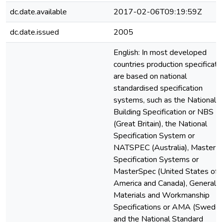
dc.date.available
2017-02-06T09:19:59Z
dc.date.issued
2005
English: In most developed
countries production specificati
are based on national
standardised specification
systems, such as the National
Building Specification or NBS
(Great Britain), the National
Specification System or
NATSPEC (Australia), Master
Specification Systems or
MasterSpec (United States of
America and Canada), General
Materials and Workmanship
Specifications or AMA (Sweden
and the National Standard