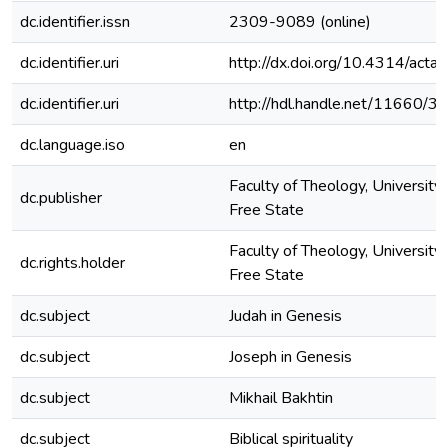
dc.identifier.issn
2309-9089 (online)
dc.identifier.uri
http://dx.doi.org/10.4314/actat
dc.identifier.uri
http://hdl.handle.net/11660/3
dc.language.iso
en
Faculty of Theology, University 
dc.publisher
Free State
Faculty of Theology, University 
dc.rights.holder
Free State
dc.subject
Judah in Genesis
dc.subject
Joseph in Genesis
dc.subject
Mikhail Bakhtin
dc.subject
Biblical spirituality