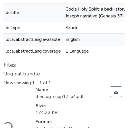
God's Holy Spirit: a back-story
dc.title
Joseph narrative (Genesis 37-5
dc.type
Article
local.abstractLang.available
English
local.abstractLang.coverage
1 Language
Files
Original bundle
Now showing
1 - 1 of 1
Name:
theolog_supp17_a4.pdf
Size:
174.22 KB
Loading...
Format: