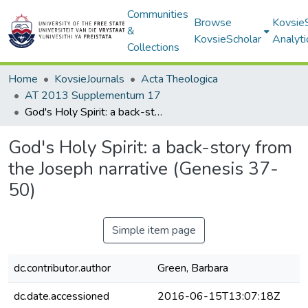
Communities
Browse
Kovsie
&
KovsieScholar
Analyti
Collections
Home
KovsieJournals
Acta Theologica
AT 2013 Supplementum 17
God's Holy Spirit: a back-story from the Joseph narrative (Genesis 37-50)
God's Holy Spirit: a back-story from
the Joseph narrative (Genesis 37-
50)
Simple item page
dc.contributor.author
Green, Barbara
dc.date.accessioned
2016-06-15T13:07:18Z