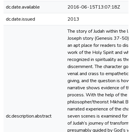
dc.date.available
2016-06-15T13:07:18Z
dc.date.issued
2013
The story of Judah within the lo
Joseph story (Genesis 37-50) 
an apt place for readers to disc
work of the Holy Spirit and wha
recognized in spirituality as the
discernment. The character goe
venal and crass to empathetic a
giving, and the question is how 
narrative shows evidence of tha
process. With the help of the
philosopher/theorist Mikhail Bak
narrated experience of the chara
dc.description.abstract
seven scenes is examined for e
of Judah’s journey of transforma
presumably guided by God’s wi