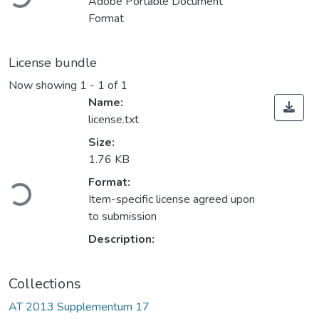
Adobe Portable Document
Format
License bundle
Now showing
1 - 1 of 1
Name:
license.txt
Size:
1.76 KB
Loading...
Format:
Item-specific license agreed upon
to submission
Description:
Collections
AT 2013 Supplementum 17