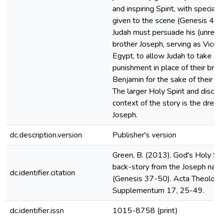
and inspiring Spirit, with special
given to the scene (Genesis 44
Judah must persuade his (unrec
brother Joseph, serving as Vice
Egypt, to allow Judah to take
punishment in place of their bro
Benjamin for the sake of their fa
The larger Holy Spirit and disc
context of the story is the dre
Joseph.
dc.description.version
Publisher's version
Green, B. (2013). God's Holy Spi
back-story from the Joseph narr
dc.identifier.citation
(Genesis 37-50). Acta Theologi
Supplementum 17, 25-49.
dc.identifier.issn
1015-8758 (print)