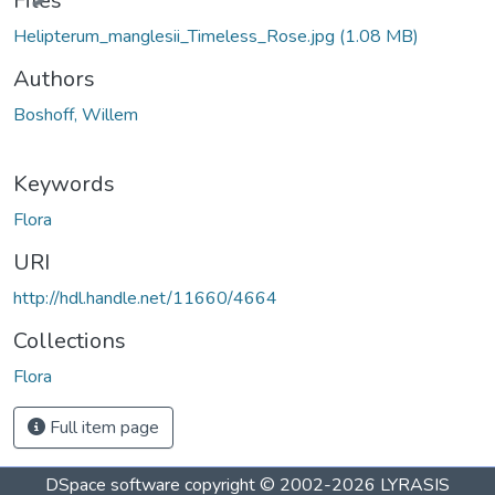
Files
Helipterum_manglesii_Timeless_Rose.jpg
(1.08 MB)
Authors
Boshoff, Willem
Keywords
Flora
URI
http://hdl.handle.net/11660/4664
Collections
Flora
Full item page
DSpace software
copyright © 2002-2026
LYRASIS