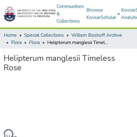
Communities
Browse
Kovsie
&
KovsieScholar
Analyti
Collections
Home
Special Collections
Willem Boshoff Archive
Flora
Flora
Helipterum manglesii Timeless Rose
Helipterum manglesii Timeless
Rose
ding...