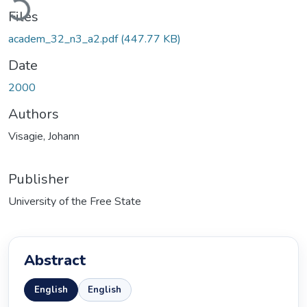
Files
academ_32_n3_a2.pdf
(447.77 KB)
Date
2000
Authors
Visagie, Johann
Publisher
University of the Free State
Abstract
English
English