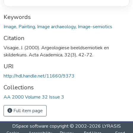
Keywords
Image
,
Painting
,
Image archaeology
,
Image-semiotics
Citation
Visagie, J. (2000). Argeologiese beeldsemiotiek en
skilderkuns. Acta Academica, 32(3), 42-72.
URI
http://hdl.handle.net/11660/9373
Collections
AA 2000 Volume 32 Issue 3
Full item page
DSpace software
copyright © 2002-2026
LYRASIS