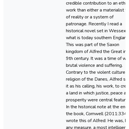
credible contribution to an ethic
work than either a materialist v
of reality or a system of
patronage. Recently I read a
historical novel set in Wessex 
what is today southern England
This was part of the Saxon
kingdom of Alfred the Great in 
9th century. It was a time of wa
brutal violence and suffering.
Contrary to the violent culture 
religion of the Danes, Alfred s
it as his calling, his work, to cre
a land in which justice, peace a
prosperity were central feature
In the historical note at the end
the book, Cornwell (2011:334)
wrote this of Alfred: He was, b
any measure, a most intelligent