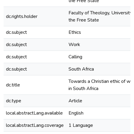
the Free State
Faculty of Theology, University 
dc.rights.holder
the Free State
dc.subject
Ethics
dc.subject
Work
dc.subject
Calling
dc.subject
South Africa
Towards a Christian ethic of wo
dc.title
in South Africa
dc.type
Article
local.abstractLang.available
English
local.abstractLang.coverage
1 Language