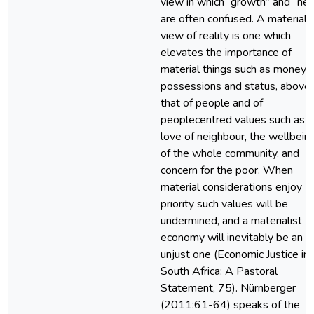
view in which “growth” and “ne
are often confused. A materiali
view of reality is one which
elevates the importance of
material things such as money,
possessions and status, above
that of people and of
peoplecentred values such as
love of neighbour, the wellbein
of the whole community, and
concern for the poor. When
material considerations enjoy
priority such values will be
undermined, and a materialist
economy will inevitably be an
unjust one (Economic Justice in
South Africa: A Pastoral
Statement, 75). Nürnberger
(2011:61-64) speaks of the