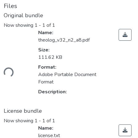
Files
Original bundle
Now showing
1 - 1 of 1
Name:
theolog_v32_n2_a8.pdf
Size:
111.62 KB
Loading...
Format:
Adobe Portable Document
Format
Description:
License bundle
Now showing
1 - 1 of 1
Name:
license.txt