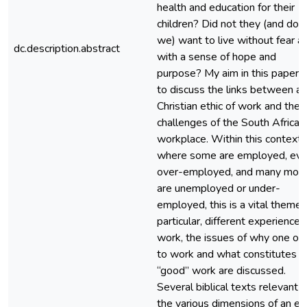
health and education for their
children? Did not they (and do 
we) want to live without fear a
dc.description.abstract
with a sense of hope and
purpose? My aim in this paper i
to discuss the links between a
Christian ethic of work and the
challenges of the South African
workplace. Within this context,
where some are employed, ev
over-employed, and many mor
are unemployed or under-
employed, this is a vital theme. 
particular, different experiences
work, the issues of why one ou
to work and what constitutes
“good” work are discussed.
Several biblical texts relevant t
the various dimensions of an et