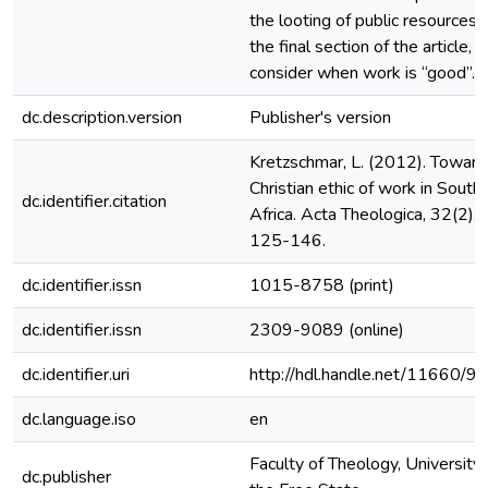
the looting of public resources. 
the final section of the article, I
consider when work is “good”.
dc.description.version
Publisher's version
Kretzschmar, L. (2012). Toward
Christian ethic of work in South
dc.identifier.citation
Africa. Acta Theologica, 32(2),
125-146.
dc.identifier.issn
1015-8758 (print)
dc.identifier.issn
2309-9089 (online)
dc.identifier.uri
http://hdl.handle.net/11660/9
dc.language.iso
en
Faculty of Theology, University 
dc.publisher