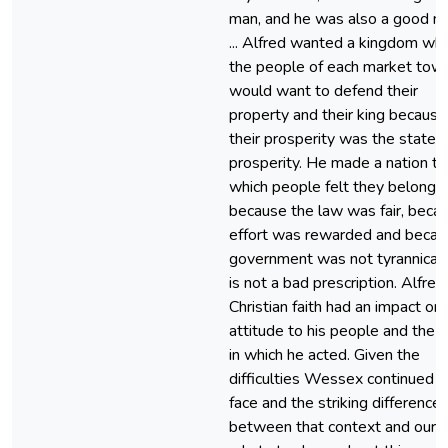
man, and he was also a good m
... Alfred wanted a kingdom wh
the people of each market tow
would want to defend their
property and their king because
their prosperity was the state’s
prosperity. He made a nation to
which people felt they belonge
because the law was fair, beca
effort was rewarded and becau
government was not tyrannical. 
is not a bad prescription. Alfred
Christian faith had an impact on 
attitude to his people and the 
in which he acted. Given the
difficulties Wessex continued t
face and the striking difference
between that context and ours,