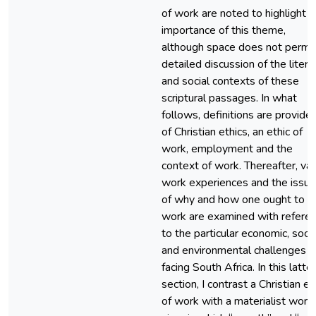
of work are noted to highlight t
importance of this theme,
although space does not permit
detailed discussion of the litera
and social contexts of these
scriptural passages. In what
follows, definitions are provide
of Christian ethics, an ethic of
work, employment and the
context of work. Thereafter, var
work experiences and the issu
of why and how one ought to
work are examined with refere
to the particular economic, socia
and environmental challenges
facing South Africa. In this latter
section, I contrast a Christian et
of work with a materialist worl