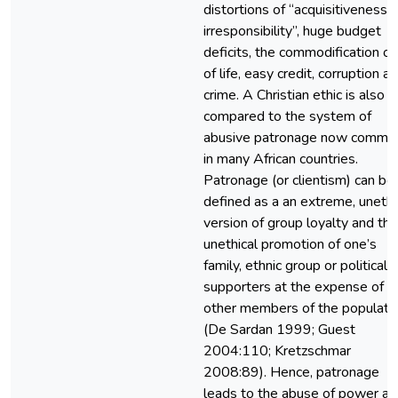
distortions of “acquisitiveness 
irresponsibility”, huge budget
deficits, the commodification of 
of life, easy credit, corruption a
crime. A Christian ethic is also
compared to the system of
abusive patronage now commo
in many African countries.
Patronage (or clientism) can be
defined as a an extreme, unethi
version of group loyalty and the
unethical promotion of one’s
family, ethnic group or political
supporters at the expense of
other members of the populati
(De Sardan 1999; Guest
2004:110; Kretzschmar
2008:89). Hence, patronage
leads to the abuse of power an