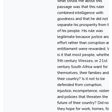
what struck me about this
passage was that this ruler
combined intelligence with
goodness and that he did not
separate his prosperity from th
of his people. His rule was
legitimate because justice and
effort rather than corruption an
entitlement were rewarded. W
is it that most people, whether 
9th century Wessex, or 21st
century South Africa want for
themselves, their families and
their country? Is it not to be
defended from corruption,
injustice, incompetence, violenc
and policies that threaten the
future of their country? Did not
they hope for work, homes, foo