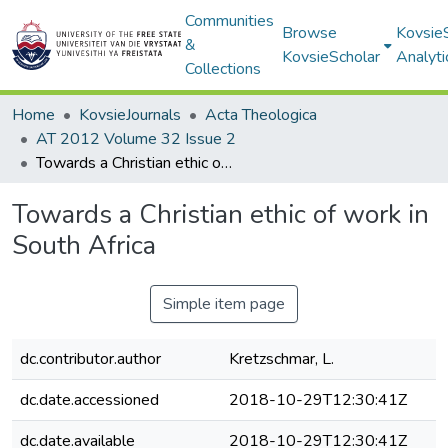
Communities
Browse
Kovsie
&
KovsieScholar
Analyti
Collections
Home
KovsieJournals
Acta Theologica
AT 2012 Volume 32 Issue 2
Towards a Christian ethic of work in South Africa
Towards a Christian ethic of work in
South Africa
Simple item page
dc.contributor.author
Kretzschmar, L.
dc.date.accessioned
2018-10-29T12:30:41Z
dc.date.available
2018-10-29T12:30:41Z