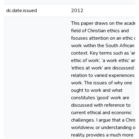
dc.date.issued
2012
This paper draws on the acade
field of Christian ethics and
focuses attention on an ethic of
work within the South African
context. Key terms such as ‘an
ethic of work’, ‘a work ethic’ and
‘ethics at work’ are discussed in
relation to varied experiences o
work. The issues of why one
ought to work and what
constitutes ‘good’ work are
discussed with reference to
current ethical and economic
challenges. I argue that a Christ
worldview, or understanding of
reality, provides a much more