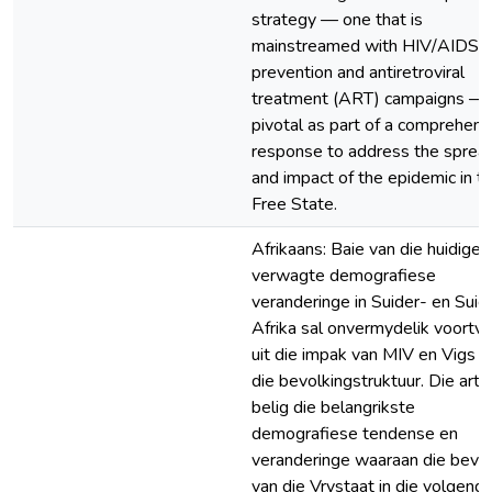
strategy — one that is
mainstreamed with HIV/AIDS
prevention and antiretroviral
treatment (ART) campaigns — 
pivotal as part of a comprehens
response to address the sprea
and impact of the epidemic in t
Free State.
Afrikaans: Baie van die huidige 
verwagte demografiese
veranderinge in Suider- en Suid
Afrika sal onvermydelik voortvl
uit die impak van MIV en Vigs o
die bevolkingstruktuur. Die artik
belig die belangrikste
demografiese tendense en
veranderinge waaraan die bevol
van die Vrystaat in die volgend