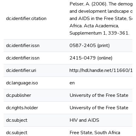
Pelser, A. (2006). The demogra
and development landscape of
dc.identifier.citation
and AIDS in the Free State, So
Africa. Acta Academica,
Supplementum 1, 339-361.
dc.identifier.issn
0587-2405 (print)
dc.identifier.issn
2415-0479 (online)
dc.identifier.uri
http://hdl.handle.net/11660/1
dc.language.iso
en
dc.publisher
University of the Free State
dc.rights.holder
University of the Free State
dc.subject
HIV and AIDS
dc.subject
Free State, South Africa