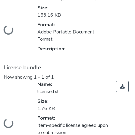
Size:
153.16 KB
Format:
Loading...
Adobe Portable Document
Format
Description:
License bundle
Now showing
1 - 1 of 1
Name:
license.txt
Size:
1.76 KB
Format:
Loading...
Item-specific license agreed upon
to submission