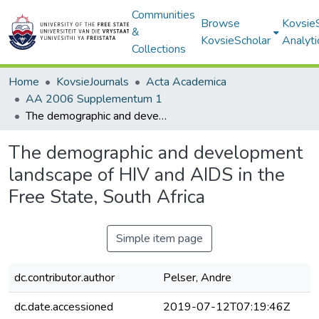
Communities
Browse
Kovsie
&
KovsieScholar
Analyti
Collections
Home
KovsieJournals
Acta Academica
AA 2006 Supplementum 1
The demographic and development landscape of HIV and AIDS in the Free State, South Africa
The demographic and development
landscape of HIV and AIDS in the
Free State, South Africa
Simple item page
dc.contributor.author
Pelser, Andre
dc.date.accessioned
2019-07-12T07:19:46Z