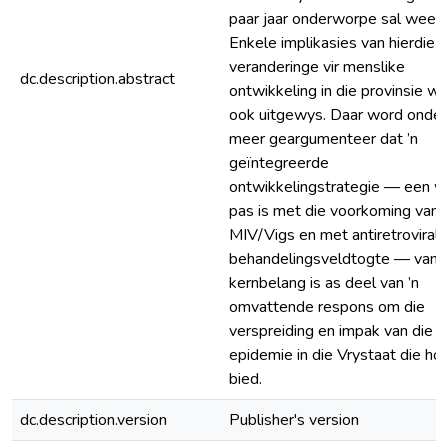
paar jaar onderworpe sal wees.
Enkele implikasies van hierdie
veranderinge vir menslike
dc.description.abstract
ontwikkeling in die provinsie w
ook uitgewys. Daar word onder
meer geargumenteer dat ’n
geïntegreerde
ontwikkelingstrategie — een wa
pas is met die voorkoming van
MIV/Vigs en met antiretrovirale
behandelingsveldtogte — van
kernbelang is as deel van ’n
omvattende respons om die
verspreiding en impak van die
epidemie in die Vrystaat die hoo
bied.
dc.description.version
Publisher's version