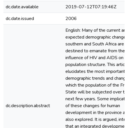
dc.date.available
2019-07-12T07:19:46Z
dc.date.issued
2006
English: Many of the current an
expected demographic changes
southern and South Africa are
destined to emanate from the
influence of HIV and AIDS on t
population structure. This articl
elucidates the most important
demographic trends and change
which the population of the Fre
State will be subjected over th
next few years. Some implicati
dc.description.abstract
of these changes for human
development in the province ar
also explored. It is argued, inter 
that an integrated developmen