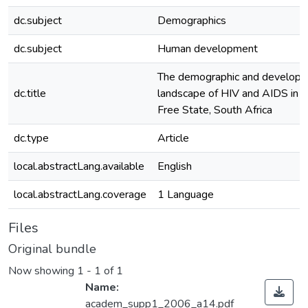
dc.subject
Demographics
dc.subject
Human development
The demographic and develop
dc.title
landscape of HIV and AIDS in t
Free State, South Africa
dc.type
Article
local.abstractLang.available
English
local.abstractLang.coverage
1 Language
Files
Original bundle
Now showing
1 - 1 of 1
Name:
academ_supp1_2006_a14.pdf