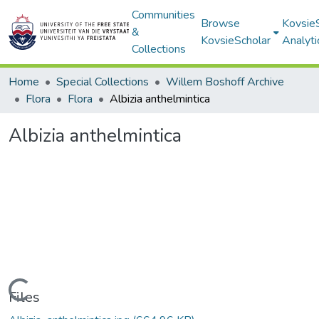
Communities
Browse
Kovsie
&
KovsieScholar
Analyti
Collections
Home
Special Collections
Willem Boshoff Archive
Flora
Flora
Albizia anthelmintica
Albizia anthelmintica
Loading...
Files