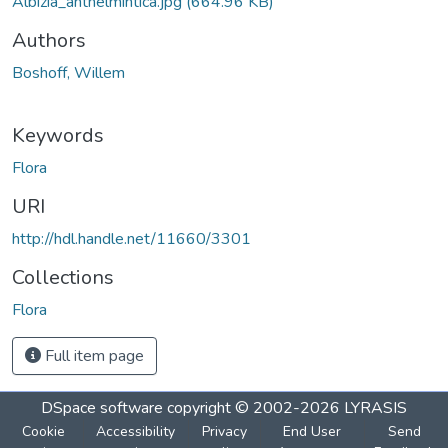
Albizia_anthelmintica.jpg
(664.96 KB)
Authors
Boshoff, Willem
Keywords
Flora
URI
http://hdl.handle.net/11660/3301
Collections
Flora
Full item page
DSpace software
copyright © 2002-2026
LYRASIS
Cookie
Accessibility
Privacy
End User
Send