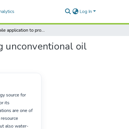
alytics
Log In
A mobile application to protect groundwater during unconventional oil and gas extraction
g unconventional oil
r its 
ions are one of 
 resource 
but also water-