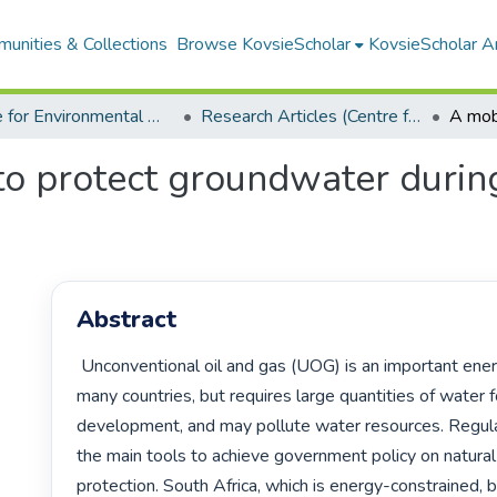
unities & Collections
Browse KovsieScholar
KovsieScholar An
Centre for Environmental Management
Research Articles (Centre for Environmental Management)
to protect groundwater durin
Abstract
 Unconventional oil and gas (UOG) is an important energy source for 
many countries, but requires large quantities of water fo
development, and may pollute water resources. Regulat
the main tools to achieve government policy on natural
protection. South Africa, which is energy-constrained, 