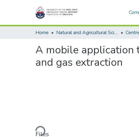
Comm
Home
Natural and Agricultural Sciences
A mobile application 
and gas extraction
Loading...
Files