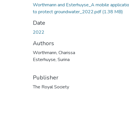
Worthmann and Esterhuyse_A mobile applicati
to protect groundwater_2022.pdf
(1.38 MB)
Date
2022
Authors
Worthmann, Charissa
Esterhuyse, Surina
Publisher
The Royal Society