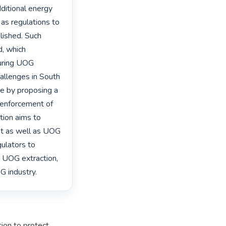
ditional energy 
 regulations to 
ished. Such 
, which 
uring UOG 
allenges in South 
ce by proposing a 
 enforcement of 
tion aims to 
 as well as UOG 
ulators to 
 UOG extraction, 
G industry. 
ion to protect