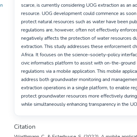
on
scarce, is currently considering UOG extraction as an ad
resource. UOG development could commence as soon as
protect natural resources such as water have been publ
regulations are, however, often not effectively enforced
negatively affects the protection of water resources d
extraction. This study addresses these enforcement ch
Africa. It focuses on the science–society–policy interfa
civic informatics platform to assist with on-the-ground
regulations via a mobile application. This mobile applica
address both groundwater monitoring and management
extraction operations in a single platform, to enable reg
protect groundwater resources more effectively during
while simultaneously enhancing transparency in the UO
Citation
Worthmann, C., & Esterhuyse, S. (2022). A mobile applicat