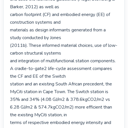
Barker, 2012) as well as

carbon footprint (CF) and embodied energy (EE) of 
construction systems and

materials as design informants generated from a 
study conducted by Jones

(2011b). These informed material choices, use of low-
carbon structural systems

and integration of multifunctional station components.

A cradle-to-gate2 life-cycle assessment compares 
the CF and EE of the Switch

station and an existing South African precedent, the 
MyCiti station in Cape Town. The Switch station is 
35% and 34% (4.08 GJ/m2 & 378.6kgCO2/m2 vs

6.28 GJ/m2 & 574.7kgCO2/m2) more efficient than 
the existing MyCiti station, in

terms of respective embodied energy intensity and 