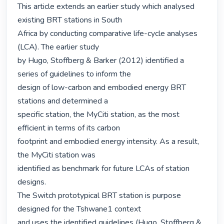
This article extends an earlier study which analysed 
existing BRT stations in South

Africa by conducting comparative life-cycle analyses 
(LCA). The earlier study

by Hugo, Stoffberg & Barker (2012) identified a 
series of guidelines to inform the

design of low-carbon and embodied energy BRT 
stations and determined a

specific station, the MyCiti station, as the most 
efficient in terms of its carbon

footprint and embodied energy intensity. As a result, 
the MyCiti station was

identified as benchmark for future LCAs of station 
designs.

The Switch prototypical BRT station is purpose 
designed for the Tshwane1 context

and uses the identified guidelines (Hugo, Stoffberg & 