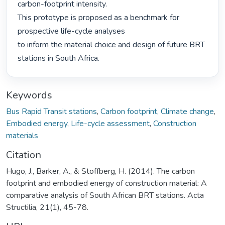
carbon-footprint intensity.

This prototype is proposed as a benchmark for 
prospective life-cycle analyses

to inform the material choice and design of future BRT 
stations in South Africa. 
Keywords
Bus Rapid Transit stations
,
Carbon footprint
,
Climate change
,
Embodied energy
,
Life-cycle assessment
,
Construction
materials
Citation
Hugo, J., Barker, A., & Stoffberg, H. (2014). The carbon
footprint and embodied energy of construction material: A
comparative analysis of South African BRT stations. Acta
Structilia, 21(1), 45-78.