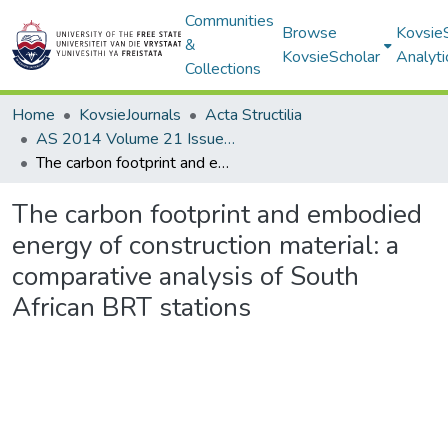
Communities
Browse
Kovsie
&
KovsieScholar
Analyti
Collections
Home
KovsieJournals
Acta Structilia
AS 2014 Volume 21 Issue 1
The carbon footprint and embodied energy of construction material: a comparative analysis of South African BRT stations
The carbon footprint and embodied
energy of construction material: a
comparative analysis of South
African BRT stations