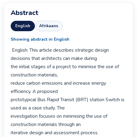
Abstract
English
Afrikaans
Showing abstract in English
 English: This article describes strategic design 
decisions that architects can make during

the initial stages of a project to minimise the use of 
construction materials,

reduce carbon emissions and increase energy 
efficiency. A proposed

prototypical Bus Rapid Transit (BRT) station Switch is 
used as a case study. The

investigation focuses on minimising the use of 
construction materials through an

iterative design and assessment process.
