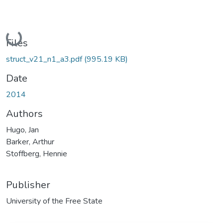
Loading...
Files
struct_v21_n1_a3.pdf
(995.19 KB)
Date
2014
Authors
Hugo, Jan
Barker, Arthur
Stoffberg, Hennie
Publisher
University of the Free State