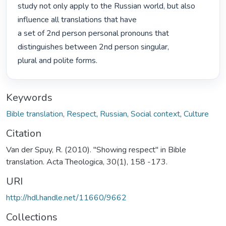
study not only apply to the Russian world, but also 
influence all translations that have

a set of 2nd person personal pronouns that 
distinguishes between 2nd person singular,

plural and polite forms. 
Keywords
Bible translation
,
Respect
,
Russian
,
Social context
,
Culture
Citation
Van der Spuy, R. (2010). "Showing respect" in Bible
translation. Acta Theologica, 30(1), 158 -173.
URI
http://hdl.handle.net/11660/9662
Collections