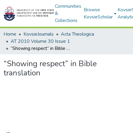
Communities
Browse
Kovsie
&
KovsieScholar
Analyti
Collections
Home
KovsieJournals
Acta Theologica
AT 2010 Volume 30 Issue 1
“Showing respect” in Bible translation
“Showing respect” in Bible
translation