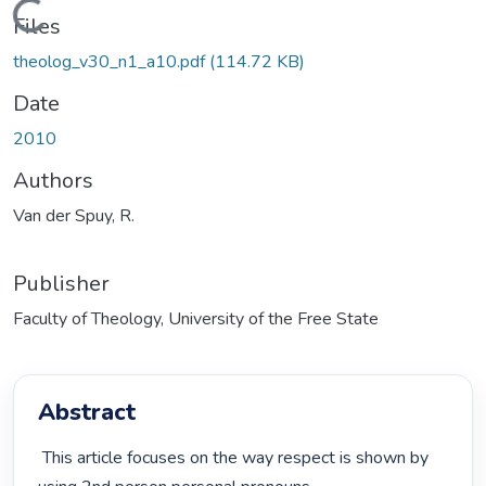
Loading...
Files
theolog_v30_n1_a10.pdf
(114.72 KB)
Date
2010
Authors
Van der Spuy, R.
Publisher
Faculty of Theology, University of the Free State
Abstract
 This article focuses on the way respect is shown by 