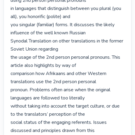
using 2nd person personal pronouns

in languages that distinguish between you plural (you 
all), you honorific (polite) and

you singular (familiar) forms. It discusses the likely 
influence of the well known Russian

Synodal Translation on other translations in the former 
Soviet Union regarding

the usage of the 2nd person personal pronouns. This 
article also highlights by way of

comparison how Afrikaans and other Western 
translations use the 2nd person personal

pronoun. Problems often arise when the original 
languages are followed too literally

without taking into account the target culture, or due 
to the translators’ perception of the

social status of the engaging referents. Issues 
discussed and principles drawn from this
