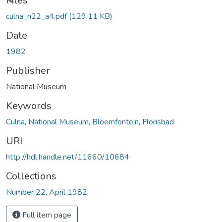
Loading...
Files
culna_n22_a4.pdf
(129.11 KB)
Date
1982
Publisher
National Museum
Keywords
Culna
,
National Museum, Bloemfontein
,
Florisbad
URI
http://hdl.handle.net/11660/10684
Collections
Number 22, April 1982
Full item page