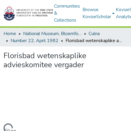
Communities
Browse
Kovsie
&
KovsieScholar
Analyti
Collections
Home
National Museum, Bloemfontein
Culna
Number 22, April 1982
Florisbad wetenskaplike advieskomitee vergader
Florisbad wetenskaplike
advieskomitee vergader