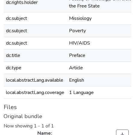
dc.rights.holder
the Free State
dc.subject
Missiology
dc.subject
Poverty
dc.subject
HIV/AIDS
dc.title
Preface
dc.type
Article
local.abstractLang.available
English
local.abstractLang.coverage
1 Language
Files
Original bundle
Now showing
1 - 1 of 1
Name: