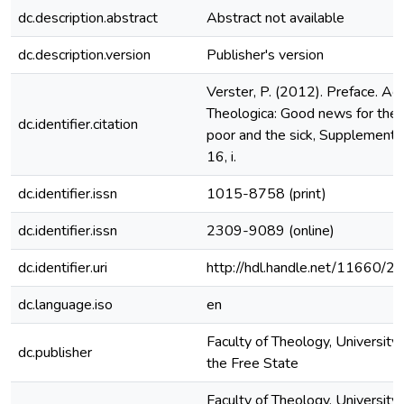
dc.description.abstract
Abstract not available
dc.description.version
Publisher's version
Verster, P. (2012). Preface. Ac
Theologica: Good news for the
dc.identifier.citation
poor and the sick, Supplement
16, i.
dc.identifier.issn
1015-8758 (print)
dc.identifier.issn
2309-9089 (online)
dc.identifier.uri
http://hdl.handle.net/11660/2
dc.language.iso
en
Faculty of Theology, University 
dc.publisher
the Free State
Faculty of Theology, University 