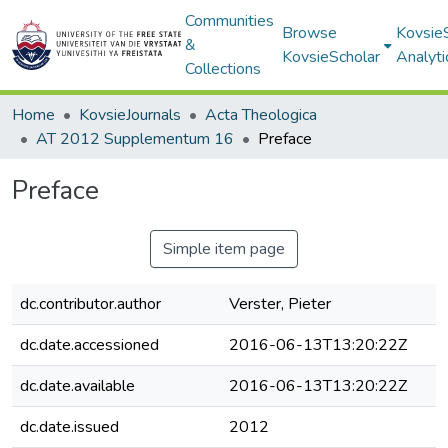
Communities
Browse
Kovsie
&
KovsieScholar
Analyti
Collections
Home
KovsieJournals
Acta Theologica
AT 2012 Supplementum 16
Preface
Preface
Simple item page
dc.contributor.author
Verster, Pieter
dc.date.accessioned
2016-06-13T13:20:22Z
dc.date.available
2016-06-13T13:20:22Z
dc.date.issued
2012