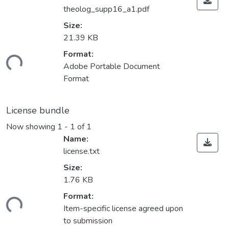
theolog_supp16_a1.pdf
Size:
21.39 KB
Format:
ding...
Adobe Portable Document
Format
License bundle
Now showing
1 - 1 of 1
Name:
license.txt
Size:
1.76 KB
Format:
ding...
Item-specific license agreed upon
to submission