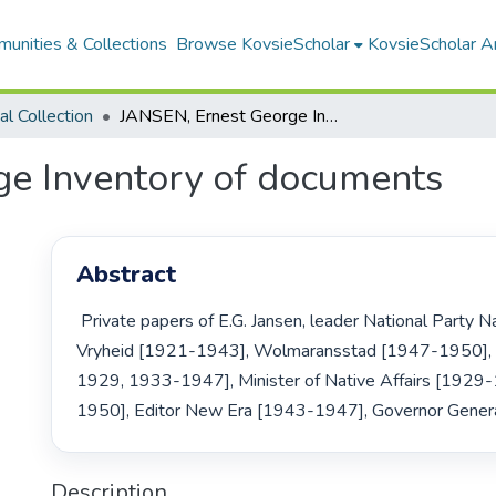
unities & Collections
Browse KovsieScholar
KovsieScholar An
cal Collection
JANSEN, Ernest George Inventory of documents
e Inventory of documents
Abstract
 Private papers of E.G. Jansen, leader National Party Natal, MP for 
Vryheid [1921-1943], Wolmaransstad [1947-1950],
1929, 1933-1947], Minister of Native Affairs [192
1950], Editor New Era [1943-1947], Governor Gener
Description