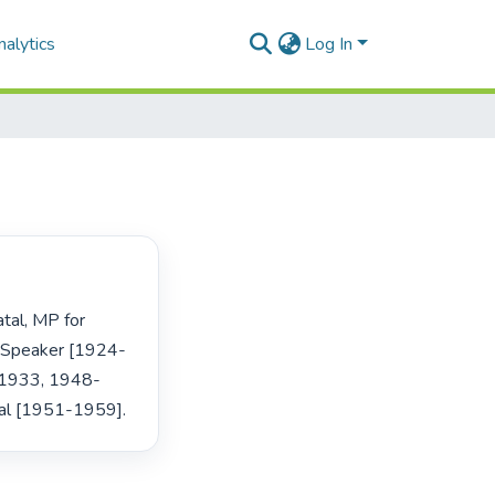
alytics
Log In
 Speaker [1924-
9-1933, 1948-
al [1951-1959]. 