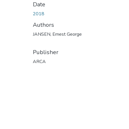
Date
2018
Authors
JANSEN, Ernest George
Publisher
ARCA