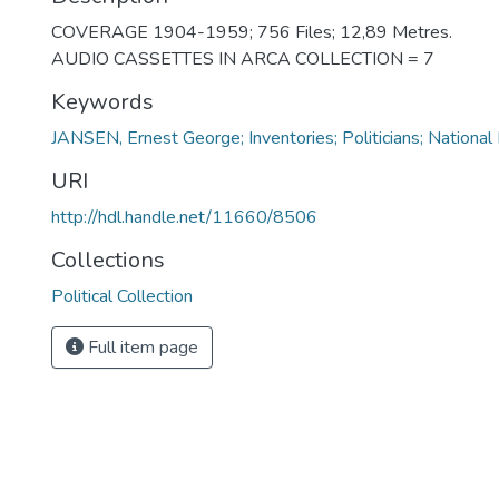
COVERAGE 1904-1959; 756 Files; 12,89 Metres.
AUDIO CASSETTES IN ARCA COLLECTION = 7
Keywords
JANSEN, Ernest George; Inventories; Politicians; National
URI
http://hdl.handle.net/11660/8506
Collections
Political Collection
Full item page