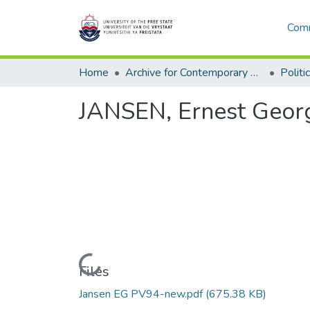
Comm
Home
Archive for Contemporary Affairs (ARCA)
Politi
JANSEN, Ernest Georg
Loading...
Files
Jansen EG PV94-new.pdf
(675.38 KB)