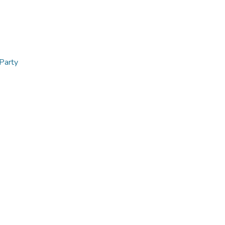
 Party