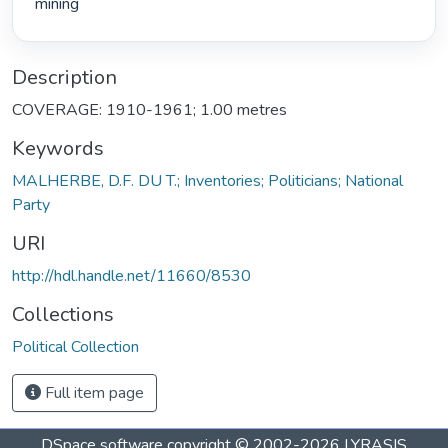
mining 
Description
COVERAGE: 1910-1961; 1.00 metres
Keywords
MALHERBE, D.F. DU T.; Inventories; Politicians; National
Party
URI
http://hdl.handle.net/11660/8530
Collections
Political Collection
Full item page
DSpace software
copyright © 2002-2026
LYRASIS