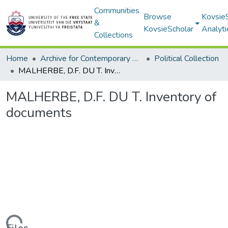
Communities
Browse
Kovsie
&
KovsieScholar
Analyti
Collections
Home
Archive for Contemporary Affairs (ARCA)
Political Collection
MALHERBE, D.F. DU T. Inventory of documents
MALHERBE, D.F. DU T. Inventory of
documents