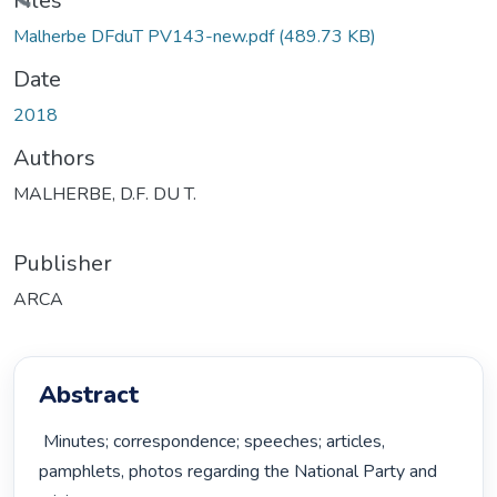
Loading...
Files
Malherbe DFduT PV143-new.pdf
(489.73 KB)
Date
2018
Authors
MALHERBE, D.F. DU T.
Publisher
ARCA
Abstract
 Minutes; correspondence; speeches; articles, 
pamphlets, photos regarding the National Party and 