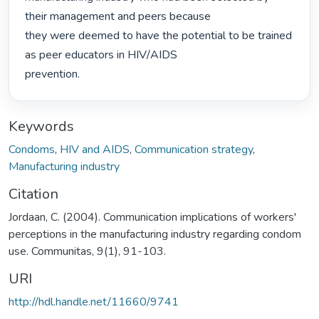
their management and peers because

they were deemed to have the potential to be trained 
as peer educators in HIV/AIDS

prevention. 
Keywords
Condoms
,
HIV and AIDS
,
Communication strategy
,
Manufacturing industry
Citation
Jordaan, C. (2004). Communication implications of workers'
perceptions in the manufacturing industry regarding condom
use. Communitas, 9(1), 91-103.
URI
http://hdl.handle.net/11660/9741