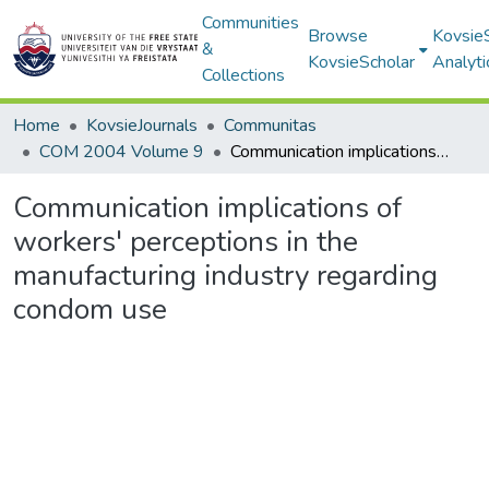
Communities
Browse
Kovsie
&
KovsieScholar
Analyti
Collections
Home
KovsieJournals
Communitas
COM 2004 Volume 9
Communication implications of workers' perceptions in the manufacturing industry regarding condom use
Communication implications of
workers' perceptions in the
manufacturing industry regarding
condom use