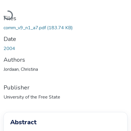
Loading...
Files
comm_v9_n1_a7.pdf
(183.74 KB)
Date
2004
Authors
Jordaan, Christina
Publisher
University of the Free State
Abstract