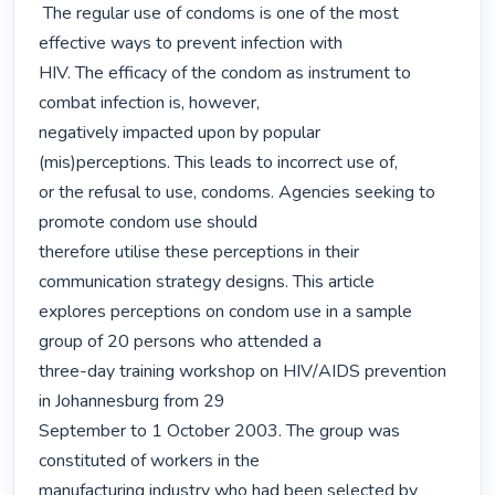
 The regular use of condoms is one of the most 
effective ways to prevent infection with

HIV. The efficacy of the condom as instrument to 
combat infection is, however,

negatively impacted upon by popular 
(mis)perceptions. This leads to incorrect use of,

or the refusal to use, condoms. Agencies seeking to 
promote condom use should

therefore utilise these perceptions in their 
communication strategy designs. This article

explores perceptions on condom use in a sample 
group of 20 persons who attended a

three-day training workshop on HIV/AIDS prevention 
in Johannesburg from 29

September to 1 October 2003. The group was 
constituted of workers in the

manufacturing industry who had been selected by 