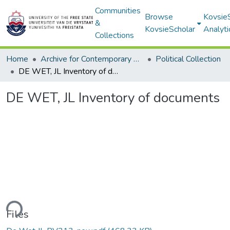
Communities
Browse
Kovsie
&
KovsieScholar
Analyti
Collections
Home
Archive for Contemporary Affairs (ARCA)
Political Collection
DE WET, JL Inventory of documents
DE WET, JL Inventory of documents
ding...
Files