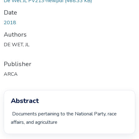
De Wet JL PV213-new.pdf
(468.33 KB)
Date
2018
Authors
DE WET, JL
Publisher
ARCA
Abstract
 Documents pertaining to the National Party, race 
affairs, and agriculture 