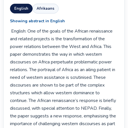
English
Afrikaans
Showing abstract in English
 English: One of the goals of the African renaissance 
and related projects is the transformation of the 
power relations between the West and Africa. This 
paper demonstrates the way in which western 
discourses on Africa perpetuate problematic power 
relations. The portrayal of Africa as an ailing patient in 
need of western assistance is scrutinised. These 
discourses are shown to be part of the complex 
structures which allow western dominance to 
continue. The African renaissance’s response is briefly 
discussed, with special attention to NEPAD. Finally, 
the paper suggests a new response, emphasising the 
importance of challenging western discourses as part 