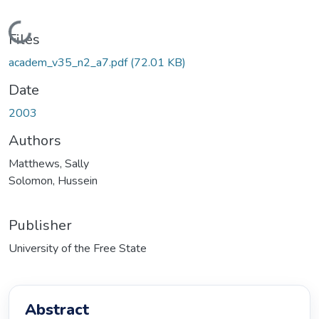
Loading...
Files
academ_v35_n2_a7.pdf
(72.01 KB)
Date
2003
Authors
Matthews, Sally
Solomon, Hussein
Publisher
University of the Free State
Abstract