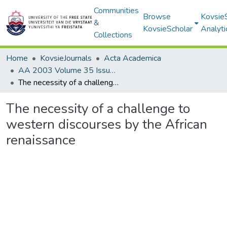
Communities
Browse
Kovsie
&
KovsieScholar
Analyti
Collections
Home
KovsieJournals
Acta Academica
AA 2003 Volume 35 Issue 1
The necessity of a challenge to western discourses by the African renaissance
The necessity of a challenge to
western discourses by the African
renaissance