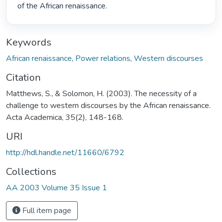
of the African renaissance. 
Keywords
African renaissance
,
Power relations
,
Western discourses
Citation
Matthews, S., & Solomon, H. (2003). The necessity of a
challenge to western discourses by the African renaissance.
Acta Academica, 35(2), 148-168.
URI
http://hdl.handle.net/11660/6792
Collections
AA 2003 Volume 35 Issue 1
Full item page