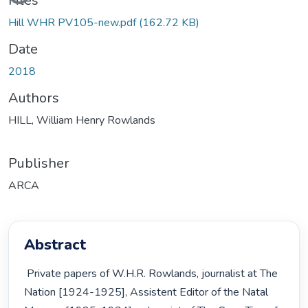
Files
Hill WHR PV105-new.pdf
(162.72 KB)
Date
2018
Authors
HILL, William Henry Rowlands
Publisher
ARCA
Abstract
 Private papers of W.H.R. Rowlands, journalist at The 
Nation [1924-1925], Assistent Editor of the Natal 