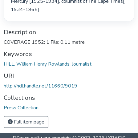
Mercury [1925-1934], columnist of The Cape Times[ 
1934-1965] 
Description
COVERAGE 1952; 1 File; 0.11 metre
Keywords
HILL, William Henry Rowlands; Journalist
URI
http://hdl.handle.net/11660/9019
Collections
Press Collection
Full item page