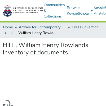
Communities
Browse
Kovsie
&
KovsieScholar
Analyti
Collections
Home
Archive for Contemporary Affairs (ARCA)
Press Collection
HILL, William Henry Rowlands Inventory of documents
HILL, William Henry Rowlands
Inventory of documents
Loading...