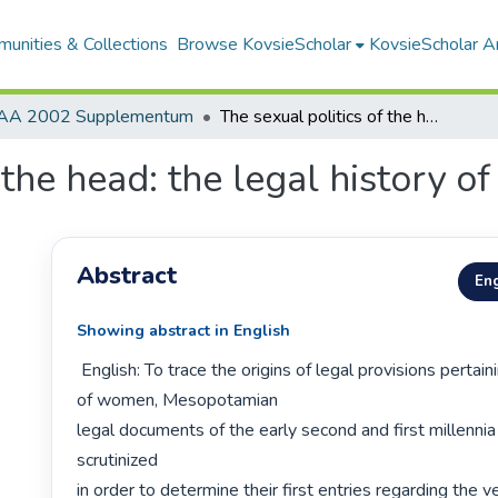
unities & Collections
Browse KovsieScholar
KovsieScholar An
AA 2002 Supplementum
The sexual politics of the head: the legal history of the veil
the head: the legal history of 
Abstract
Eng
Showing abstract in English
 English: To trace the origins of legal provisions pertaining to the veiling 
of women, Mesopotamian

legal documents of the early second and first millennia
scrutinized

in order to determine their first entries regarding the vei