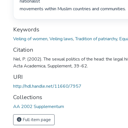
nationalist

movements within Muslim countries and communities. 
Keywords
Veiling of women
,
Veiling laws
,
Tradition of patriarchy
,
Equa
Citation
Nel, P. (2002). The sexual politics of the head: the legal his
Acta Academica, Supplement, 39-62.
URI
http://hdl.handle.net/11660/7957
Collections
AA 2002 Supplementum
Full item page