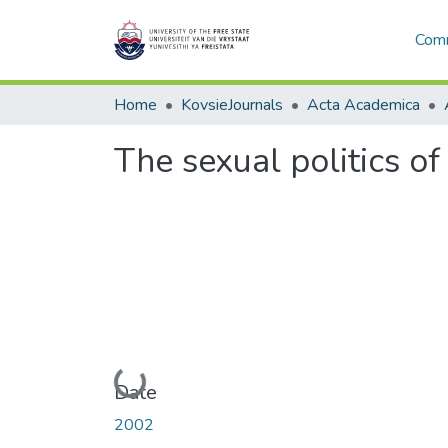
Comm
Home
KovsieJournals
Acta Academica
The sexual politics of 
Loading...
Date
2002