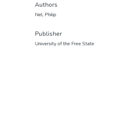
Authors
Nel, Philip
Publisher
University of the Free State