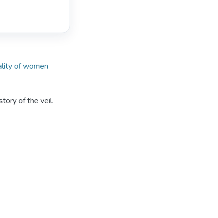
lity of women
tory of the veil.