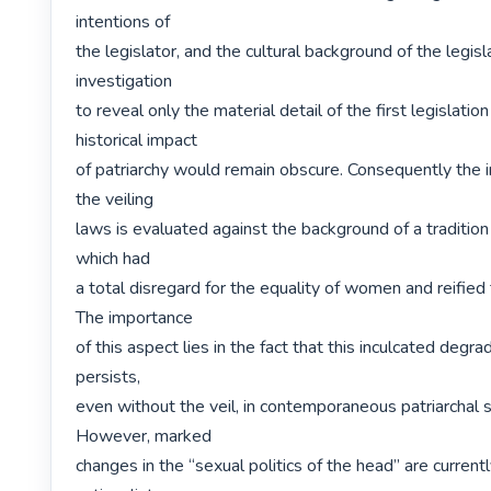
intentions of

the legislator, and the cultural background of the legisl
investigation

to reveal only the material detail of the first legislation 
historical impact

of patriarchy would remain obscure. Consequently the in
the veiling

laws is evaluated against the background of a tradition 
which had

a total disregard for the equality of women and reified t
The importance

of this aspect lies in the fact that this inculcated degr
persists,

even without the veil, in contemporaneous patriarchal so
However, marked

changes in the “sexual politics of the head” are currentl