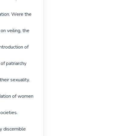
ation. Were the 
on veiling, the 
troduction of 
of patriarchy 
heir sexuality. 
adation of women 
cieties. 
y discernible 