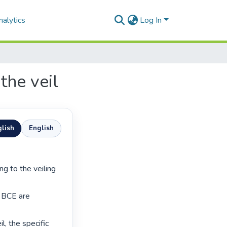
alytics
Log In
the veil
lish
English
 BCE are 
l, the specific 