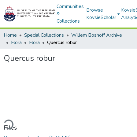
Communities
Browse
Kovsie
&
KovsieScholar
Analyti
Collections
Home
Special Collections
Willem Boshoff Archive
Flora
Flora
Quercus robur
Quercus robur
ding...
Files