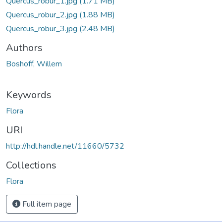
Quercus_robur_1.jpg
(1.71 MB)
Quercus_robur_2.jpg
(1.88 MB)
Quercus_robur_3.jpg
(2.48 MB)
Authors
Boshoff, Willem
Keywords
Flora
URI
http://hdl.handle.net/11660/5732
Collections
Flora
Full item page