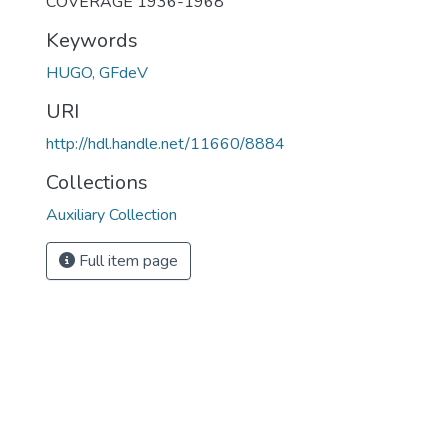
COVERAGE 1936-1968
Keywords
HUGO, GFdeV
URI
http://hdl.handle.net/11660/8884
Collections
Auxiliary Collection
Full item page