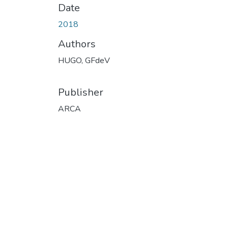
Date
2018
Authors
HUGO, GFdeV
Publisher
ARCA