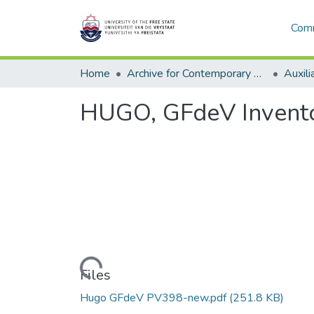
Comm
Home
Archive for Contemporary Affairs (ARCA)
Auxili
HUGO, GFdeV Invento
Loading...
Files
Hugo GFdeV PV398-new.pdf
(251.8 KB)