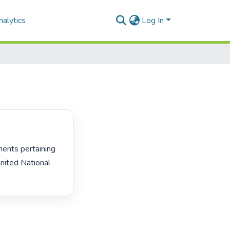
alytics
Log In
ited National 