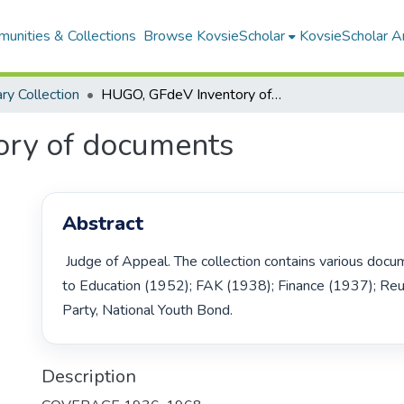
unities & Collections
Browse KovsieScholar
KovsieScholar An
ary Collection
HUGO, GFdeV Inventory of documents
ry of documents
Abstract
 Judge of Appeal. The collection contains various documents pertaining 
to Education (1952); FAK (1938); Finance (1937); Reun
Party, National Youth Bond. 
Description