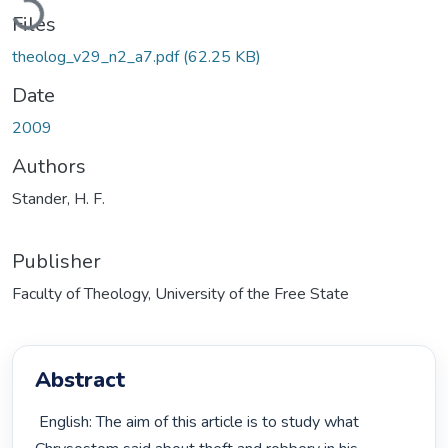
Files
theolog_v29_n2_a7.pdf
(62.25 KB)
Date
2009
Authors
Stander, H. F.
Publisher
Faculty of Theology, University of the Free State
Abstract
 English: The aim of this article is to study what 