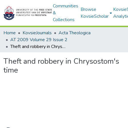
Communities
Browse
Kovsie
&
KovsieScholar
Analyti
Collections
Home
KovsieJournals
Acta Theologica
AT 2009 Volume 29 Issue 2
Theft and robbery in Chrysostom's time
Theft and robbery in Chrysostom's
time
Loading...