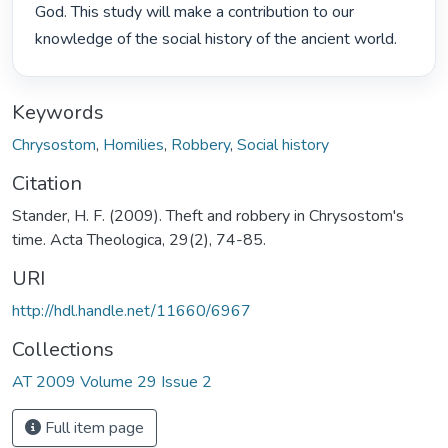
God. This study will make a contribution to our 
knowledge of the social history of the ancient world. 
Keywords
Chrysostom
,
Homilies
,
Robbery
,
Social history
Citation
Stander, H. F. (2009). Theft and robbery in Chrysostom's
time. Acta Theologica, 29(2), 74-85.
URI
http://hdl.handle.net/11660/6967
Collections
AT 2009 Volume 29 Issue 2
Full item page