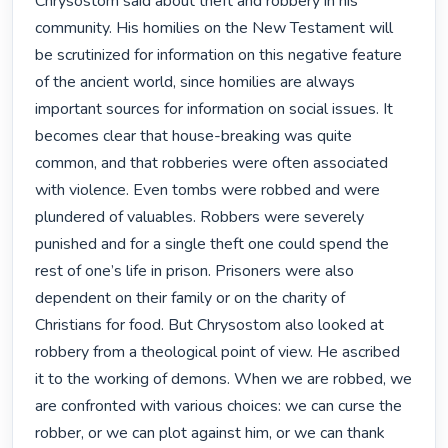
Chrysostom said about theft and robbery in his 
community. His homilies on the New Testament will 
be scrutinized for information on this negative feature 
of the ancient world, since homilies are always 
important sources for information on social issues. It 
becomes clear that house-breaking was quite 
common, and that robberies were often associated 
with violence. Even tombs were robbed and were 
plundered of valuables. Robbers were severely 
punished and for a single theft one could spend the 
rest of one’s life in prison. Prisoners were also 
dependent on their family or on the charity of 
Christians for food. But Chrysostom also looked at 
robbery from a theological point of view. He ascribed 
it to the working of demons. When we are robbed, we 
are confronted with various choices: we can curse the 
robber, or we can plot against him, or we can thank 