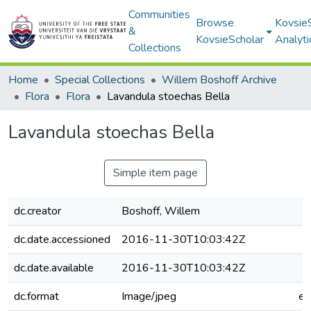
Communities
Browse
Kovsie
&
KovsieScholar
Analyti
Collections
Home
Special Collections
Willem Boshoff Archive
Flora
Flora
Lavandula stoechas Bella
Lavandula stoechas Bella
Simple item page
dc.creator
Boshoff, Willem
dc.date.accessioned
2016-11-30T10:03:42Z
dc.date.available
2016-11-30T10:03:42Z
dc.format
Image/jpeg
e