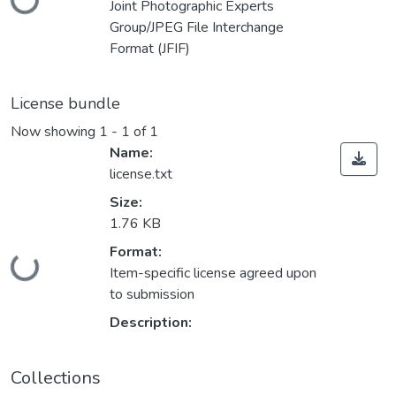
Joint Photographic Experts
Group/JPEG File Interchange
Format (JFIF)
License bundle
Now showing
1 - 1 of 1
Name:
license.txt
Size:
1.76 KB
Loading...
Format:
Item-specific license agreed upon
to submission
Description:
Collections