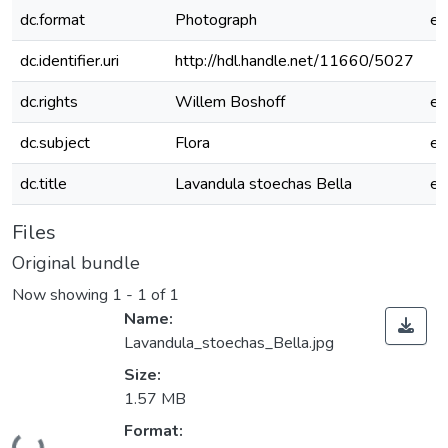
dc.format
Photograph
e
dc.identifier.uri
http://hdl.handle.net/11660/5027
dc.rights
Willem Boshoff
e
dc.subject
Flora
e
dc.title
Lavandula stoechas Bella
e
Files
Original bundle
Now showing
1 - 1 of 1
Name:
Lavandula_stoechas_Bella.jpg
Size:
1.57 MB
Loading...
Format: