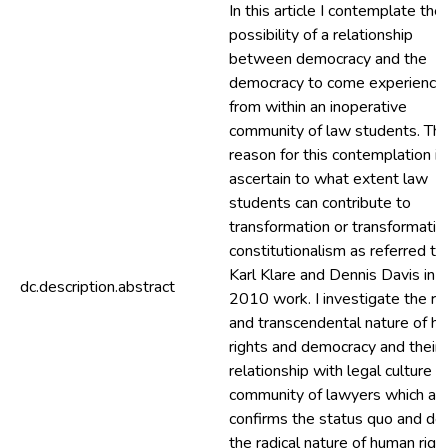
In this article I contemplate the
possibility of a relationship
between democracy and the
democracy to come experience
from within an inoperative
community of law students. Th
reason for this contemplation is
ascertain to what extent law
students can contribute to
transformation or transformativ
constitutionalism as referred to
Karl Klare and Dennis Davis in t
dc.description.abstract
2010 work. I investigate the rad
and transcendental nature of h
rights and democracy and their
relationship with legal culture a
community of lawyers which al
confirms the status quo and de
the radical nature of human righ