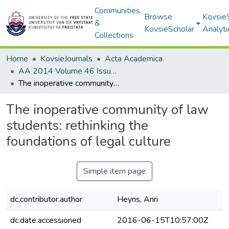
Communities
Browse
Kovsie
&
KovsieScholar
Analyti
Collections
Home
KovsieJournals
Acta Academica
AA 2014 Volume 46 Issue 3
The inoperative community of law students: rethinking the foundations of legal culture
The inoperative community of law
students: rethinking the
foundations of legal culture
Simple item page
dc.contributor.author
Heyns, Anri
dc.date.accessioned
2016-06-15T10:57:00Z