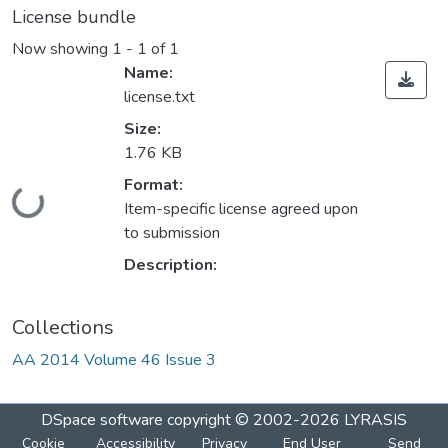
License bundle
Now showing
1 - 1 of 1
Name:
license.txt
Size:
1.76 KB
Format:
Loading...
Item-specific license agreed upon
to submission
Description:
Collections
AA 2014 Volume 46 Issue 3
DSpace software
copyright © 2002-2026
LYRASIS
Cookie
Accessibility
Privacy
End User
Send