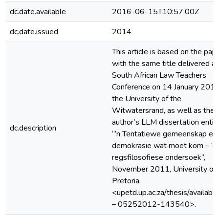
dc.date.available
2016-06-15T10:57:00Z
dc.date.issued
2014
This article is based on the pap
with the same title delivered at
South African Law Teachers
Conference on 14 January 2014
the University of the
Witwatersrand, as well as the
author’s LLM dissertation entit
dc.description
“’n Tentatiewe gemeenskap en 
demokrasie wat moet kom – ‘n
regsfilosofiese ondersoek”,
November 2011, University of
Pretoria.
<upetd.up.ac.za/thesis/availabl
– 05252012-143540>.