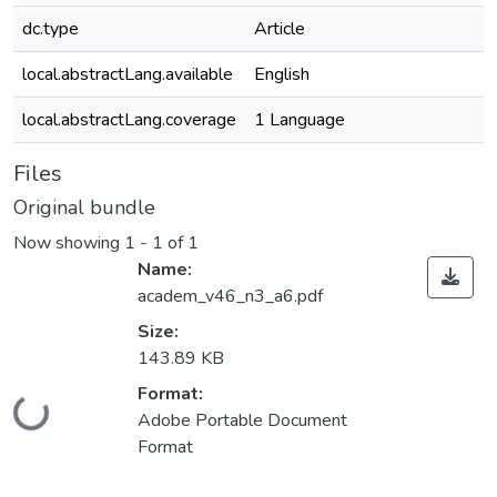
dc.type
Article
local.abstractLang.available
English
local.abstractLang.coverage
1 Language
Files
Original bundle
Now showing
1 - 1 of 1
Name:
academ_v46_n3_a6.pdf
Size:
143.89 KB
Format:
Loading...
Adobe Portable Document
Format