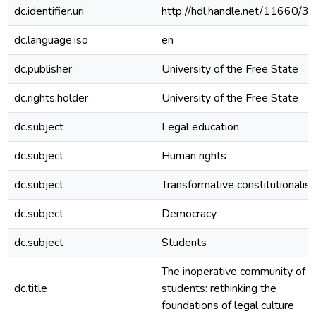
dc.identifier.uri
http://hdl.handle.net/11660/3
dc.language.iso
en
dc.publisher
University of the Free State
dc.rights.holder
University of the Free State
dc.subject
Legal education
dc.subject
Human rights
dc.subject
Transformative constitutionalis
dc.subject
Democracy
dc.subject
Students
The inoperative community of l
dc.title
students: rethinking the
foundations of legal culture