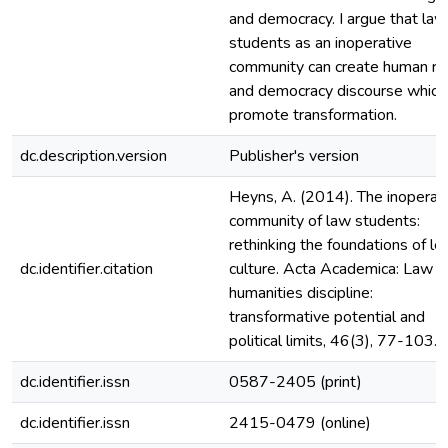
and democracy. I argue that law
students as an inoperative
community can create human ri
and democracy discourse which
promote transformation.
dc.description.version
Publisher's version
Heyns, A. (2014). The inoperat
community of law students:
rethinking the foundations of le
dc.identifier.citation
culture. Acta Academica: Law a
humanities discipline:
transformative potential and
political limits, 46(3), 77-103.
dc.identifier.issn
0587-2405 (print)
dc.identifier.issn
2415-0479 (online)