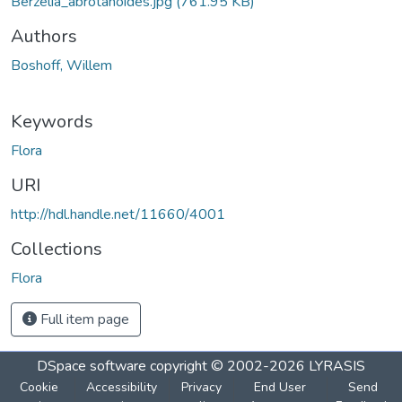
Berzelia_abrotanoides.jpg
(761.95 KB)
Authors
Boshoff, Willem
Keywords
Flora
URI
http://hdl.handle.net/11660/4001
Collections
Flora
Full item page
DSpace software
copyright © 2002-2026
LYRASIS
Cookie
Accessibility
Privacy
End User
Send