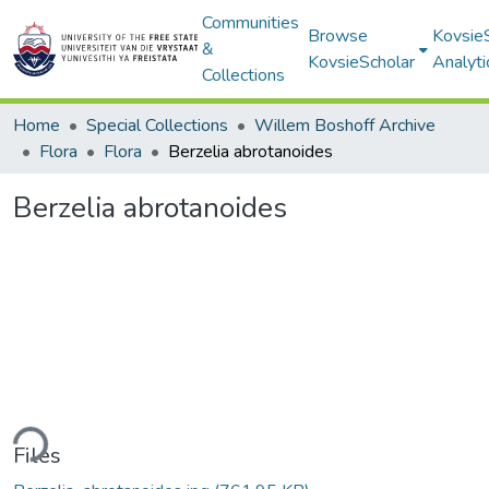
Communities
Browse
Kovsie
&
KovsieScholar
Analyti
Collections
Home
Special Collections
Willem Boshoff Archive
Flora
Flora
Berzelia abrotanoides
Berzelia abrotanoides
ding...
Files