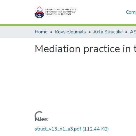
Comm
Home
KovsieJournals
Acta Structilia
Mediation practice in 
Loading...
Files
struct_v13_n1_a3.pdf
(112.44 KB)