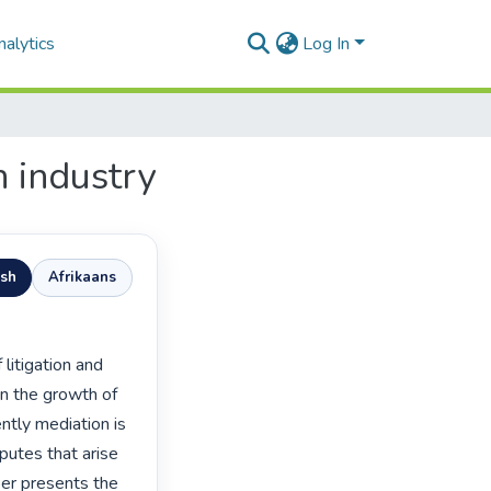
alytics
Log In
n industry
ish
Afrikaans
in the growth of 
tly mediation is 
utes that arise 
per presents the 