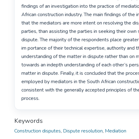
findings of an investigation into the practice of mediatio
African construction industry. The main findings of the i
that the mediators are more intent on resolving the dis
parties, than assisting the parties in seeking their own
dispute. The majority of the respondents place greater
im portance of their technical expertise, authority and th
understanding of the matter in dispute rather than on m
towards an indepth understanding of each other’s pers
matter in dispute. Finally, it is concluded that the proce
employed by mediators in the South African construction
consistent with the generally accepted principles of th
process. 
Keywords
Construction disputes
,
Dispute resolution
,
Mediation