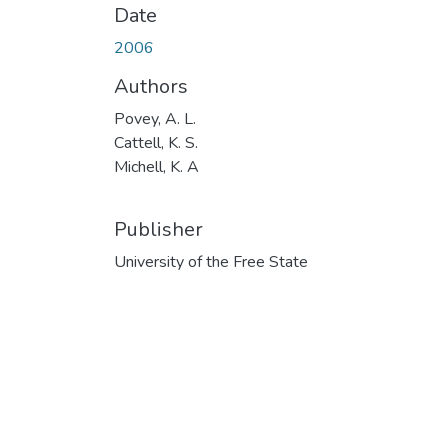
Date
2006
Authors
Povey, A. L.
Cattell, K. S.
Michell, K. A
Publisher
University of the Free State