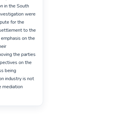
n in the South 
nvestigation were 
pute for the 
 settlement to the 
 emphasis on the 
eir 
oving the parties 
pectives on the 
ss being 
 industry is not 
e mediation 