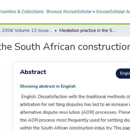
unities & Collections
Browse KovsieScholar
KovsieScholar An
AS 2006 Volume 13 Issue 1
Mediation practice in the South African construction industry
the South African constructio
Abstract
Engl
Showing abstract in English
 English: Dissatisfaction with the traditional methods of litigation and 
arbitration for set tling disputes has led to an increase 
alternative dispute reso lution (ADR) processes. Presen
the ADR process most frequently used for settling disp
within the South African construction indus try. This pa