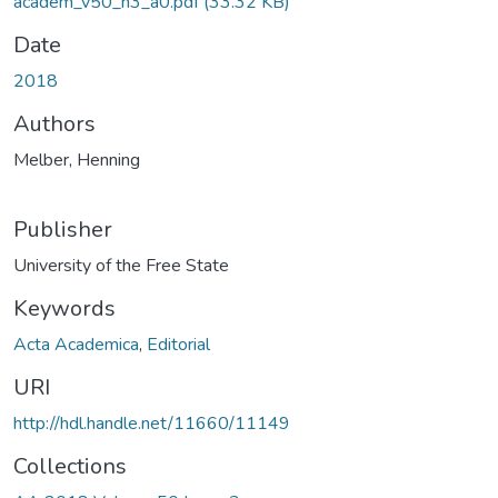
academ_v50_n3_a0.pdf
(33.32 KB)
Date
2018
Authors
Melber, Henning
Publisher
University of the Free State
Keywords
Acta Academica
,
Editorial
URI
http://hdl.handle.net/11660/11149
Collections