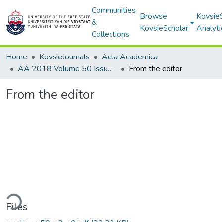
Communities
Browse
Kovsie
&
KovsieScholar
Analyti
Collections
Home
KovsieJournals
Acta Academica
AA 2018 Volume 50 Issue 3
From the editor
From the editor
ding...
Files