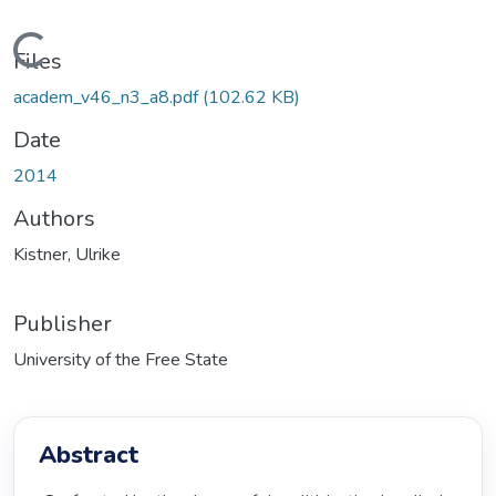
Loading...
Files
academ_v46_n3_a8.pdf
(102.62 KB)
Date
2014
Authors
Kistner, Ulrike
Publisher
University of the Free State
Abstract