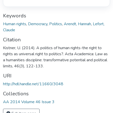
Keywords
Human rights
,
Democracy
,
Politics
,
Arendt, Hannah
,
Lefort,
Claude
Citation
Kistner, U. (2014). A politics of human rights-the right to
rights as universal right to politics?. Acta Academica: Law as
a humanities discipline: transformative potential and political
limits, 46(3), 122-133.
URI
http://hdl.handle.net/11660/3048
Collections
AA 2014 Volume 46 Issue 3