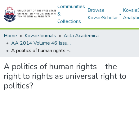
Communities
Browse
Kovsie
&
KovsieScholar
Analyti
Collections
Home
KovsieJournals
Acta Academica
AA 2014 Volume 46 Issue 3
A politics of human rights – the right to rights as universal right to politics?
A politics of human rights – the
right to rights as universal right to
politics?