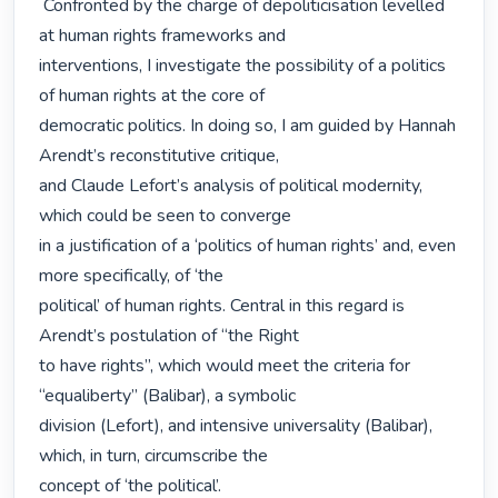
 Confronted by the charge of depoliticisation levelled 
at human rights frameworks and

interventions, I investigate the possibility of a politics 
of human rights at the core of

democratic politics. In doing so, I am guided by Hannah 
Arendt’s reconstitutive critique,

and Claude Lefort’s analysis of political modernity, 
which could be seen to converge

in a justification of a ‘politics of human rights’ and, even 
more specifically, of ‘the

political’ of human rights. Central in this regard is 
Arendt’s postulation of “the Right

to have rights”, which would meet the criteria for 
“equaliberty” (Balibar), a symbolic

division (Lefort), and intensive universality (Balibar), 
which, in turn, circumscribe the

concept of ‘the political’. 