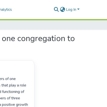
alytics
Log In
 one congregation to
that play a role 
functioning of 
ers of three 
a positive growth 