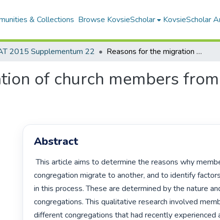
unities & Collections
Browse KovsieScholar
KovsieScholar An
AT 2015 Supplementum 22
Reasons for the migration of church members from one congregation to another
ation of church members from
Abstract
 This article aims to determine the reasons why members of one 
congregation migrate to another, and to identify factors 
in this process. These are determined by the nature and 
congregations. This qualitative research involved memb
different congregations that had recently experienced 