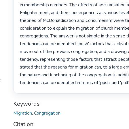
in membership numbers. The effects of secularisation a
Enlightenment, and their consequences at various levels
theories of McDonaldisation and Consumerism were tak
consideration to explain the migration of church memb
congregations. The answer is not simple in the sense t
tendencies can be identified: 'push' factors that activat
move out of the previous congregation, and a drawing or 
tendency, representing those factors that attract people
stated that the reasons for migration can, to a large ext
the nature and functioning of the congregation. In additio
e
tendencies can be identified in terms of 'push' and 'pull'
Keywords
Migration
,
Congregation
Citation