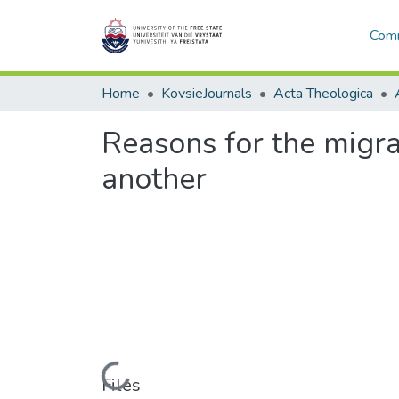
Comm
Home
KovsieJournals
Acta Theologica
Reasons for the migr
another
Loading...
Files