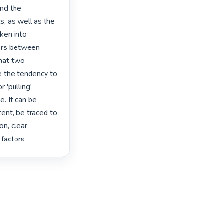
nd the 
, as well as the 
en into 
ers between 
hat two 
e the tendency to 
'pulling' 
. It can be 
ent, be traced to 
n, clear 
 factors 