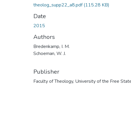
theolog_supp22_a8.pdf
(115.28 KB)
Date
2015
Authors
Bredenkamp, I. M.
Schoeman, W. J.
Publisher
Faculty of Theology, University of the Free Stat