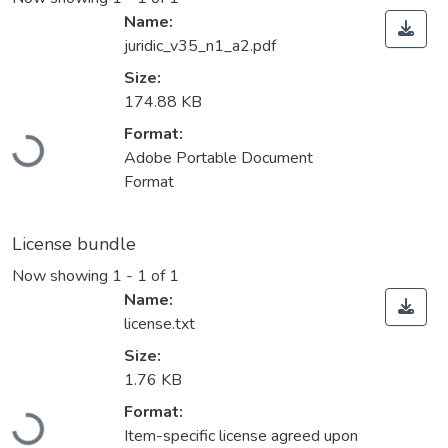
Name:
juridic_v35_n1_a2.pdf
Size:
174.88 KB
Format:
Loading...
Adobe Portable Document
Format
License bundle
Now showing
1 - 1 of 1
Name:
license.txt
Size:
1.76 KB
Format:
Loading...
Item-specific license agreed upon