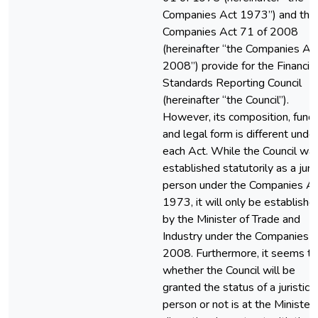
Companies Act 1973”) and the
Companies Act 71 of 2008
(hereinafter “the Companies Ac
2008”) provide for the Financial
Standards Reporting Council
(hereinafter “the Council”).
However, its composition, funct
and legal form is different unde
each Act. While the Council wa
established statutorily as a juris
person under the Companies A
1973, it will only be establishe
by the Minister of Trade and
Industry under the Companies 
2008. Furthermore, it seems th
whether the Council will be
granted the status of a juristic
person or not is at the Minister’