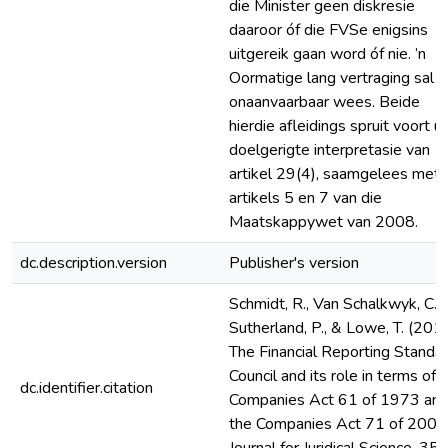
die Minister geen diskresie
daaroor óf die FVSe enigsins
uitgereik gaan word óf nie. ’n
Oormatige lang vertraging sal 
onaanvaarbaar wees. Beide
hierdie afleidings spruit voort uit
doelgerigte interpretasie van
artikel 29(4), saamgelees met
artikels 5 en 7 van die
Maatskappywet van 2008.
dc.description.version
Publisher's version
Schmidt, R., Van Schalkwyk, C. J.
Sutherland, P., & Lowe, T. (2010
The Financial Reporting Standa
Council and its role in terms of 
dc.identifier.citation
Companies Act 61 of 1973 an
the Companies Act 71 of 2008