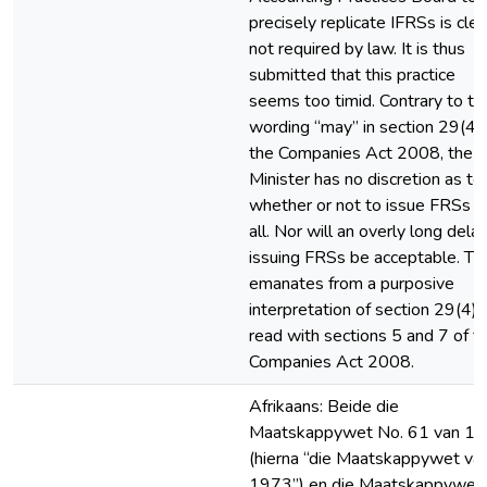
precisely replicate IFRSs is clea
not required by law. It is thus
submitted that this practice
seems too timid. Contrary to th
wording “may” in section 29(4) 
the Companies Act 2008, the
Minister has no discretion as to
whether or not to issue FRSs a
all. Nor will an overly long delay
issuing FRSs be acceptable. Thi
emanates from a purposive
interpretation of section 29(4),
read with sections 5 and 7 of t
Companies Act 2008.
Afrikaans: Beide die
Maatskappywet No. 61 van 1
(hierna “die Maatskappywet va
1973”) en die Maatskappywet