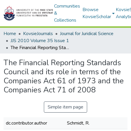
Communities
Browse
Kovsie
&
KovsieScholar
Analyti
Collections
Home
KovsieJournals
Journal for Juridical Science
JJS 2010 Volume 35 Issue 1
The Financial Reporting Standards Council and its role in terms of the Companies Act 61 of 1973 and the Companies Act 71 of 2008
The Financial Reporting Standards
Council and its role in terms of the
Companies Act 61 of 1973 and the
Companies Act 71 of 2008
Simple item page
dc.contributor.author
Schmidt, R.