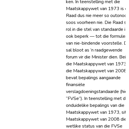
ken. In teenstelling met die
Maatskappywet van 1973 is di
Raad dus nie meer so outonoo
soos voorheen nie. Die Raad se
rol in die stel van standaarde is
ook beperk — tot die formuleri
van nie-bindende voorstelle. Di
sal bloot as ’n raadgewende
forum vir die Minister dien. Bei
die Maatskappywet van 1973 
die Maatskappywet van 2008
bevat bepalings aangaande
finansiële
verslagdoeningstandaarde (hie
“FVSe”). In teenstelling met die
onduidelike bepalings van die
Maatskappywet van 1973, sit 
Maatskappywet van 2008 die
wetlike status van die FVSe