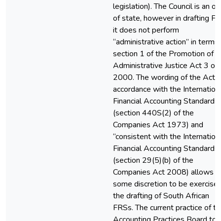
legislation). The Council is an o
of state, however in drafting F
it does not perform
“administrative action” in terms 
section 1 of the Promotion of
Administrative Justice Act 3 of
2000. The wording of the Acts 
accordance with the Internation
Financial Accounting Standards
(section 440S(2) of the
Companies Act 1973) and
“consistent with the Internation
Financial Accounting Standards
(section 29(5)(b) of the
Companies Act 2008) allows f
some discretion to be exercised
the drafting of South African
FRSs. The current practice of t
Accounting Practices Board to