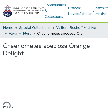
Communities
Browse
Kovsie
&
KovsieScholar
Analyti
Collections
Home
Special Collections
Willem Boshoff Archive
Flora
Flora
Chaenomeles speciosa Orange Delight
Chaenomeles speciosa Orange
Delight
ding...