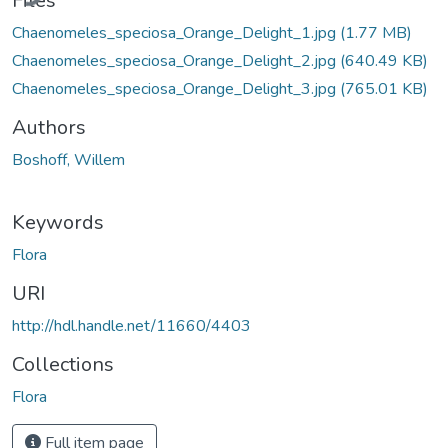
Files
Chaenomeles_speciosa_Orange_Delight_1.jpg
(1.77 MB)
Chaenomeles_speciosa_Orange_Delight_2.jpg
(640.49 KB)
Chaenomeles_speciosa_Orange_Delight_3.jpg
(765.01 KB)
Authors
Boshoff, Willem
Keywords
Flora
URI
http://hdl.handle.net/11660/4403
Collections
Flora
Full item page