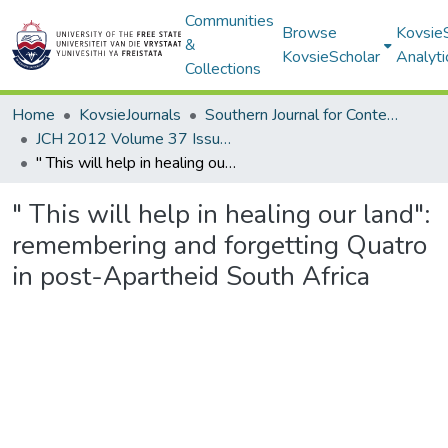
Communities
Browse
Kovsie
&
KovsieScholar
Analyti
Collections
Home
KovsieJournals
Southern Journal for Contemporary History
JCH 2012 Volume 37 Issue 1
" This will help in healing our land": remembering and forgetting Quatro in post-Apartheid South Africa
" This will help in healing our land":
remembering and forgetting Quatro
in post-Apartheid South Africa