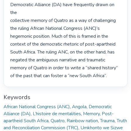
Democratic Alliance (DA) have frequently drawn on 
the

collective memory of Quatro as a way of challenging 
the ruling African National Congress (ANC)’s

hegemonic position. Much of this is framed in the 
context of the democratic rhetoric of post-apartheid

South Africa. The ruling ANC, on the other hand, has 
negated the ambiguous narrative and traumatic

memory of Quatro in order to write a “shared history” 
of the past that can foster a “new South Africa”. 
Keywords
African National Congress (ANC)
,
Angola
,
Democratic
Alliance (DA)
,
L’histoire de mentalities
,
Memory
,
Post-
apartheid South Africa
,
Quatro
,
Rainbow nation
,
Trauma
,
Truth
and Reconciliation Commission (TRC)
,
Umkhonto we Sizwe