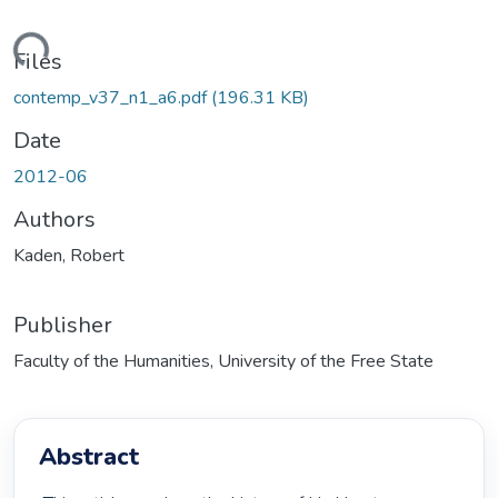
ading...
Files
contemp_v37_n1_a6.pdf
(196.31 KB)
Date
2012-06
Authors
Kaden, Robert
Publisher
Faculty of the Humanities, University of the Free State
Abstract