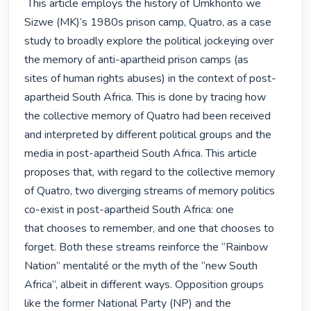
 This article employs the history of Umkhonto we 
Sizwe (MK)’s 1980s prison camp, Quatro, as a case

study to broadly explore the political jockeying over 
the memory of anti-apartheid prison camps (as

sites of human rights abuses) in the context of post-
apartheid South Africa. This is done by tracing how

the collective memory of Quatro had been received 
and interpreted by different political groups and the

media in post-apartheid South Africa. This article 
proposes that, with regard to the collective memory

of Quatro, two diverging streams of memory politics 
co-exist in post-apartheid South Africa: one

that chooses to remember, and one that chooses to 
forget. Both these streams reinforce the “Rainbow

Nation” mentalité or the myth of the “new South 
Africa”, albeit in different ways. Opposition groups

like the former National Party (NP) and the 