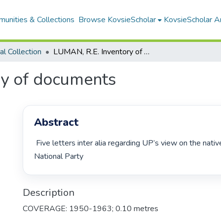
unities & Collections
Browse KovsieScholar
KovsieScholar An
cal Collection
LUMAN, R.E. Inventory of documents
ry of documents
Abstract
 Five letters inter alia regarding UP’s view on the native policy of the 
National Party 
Description
COVERAGE: 1950-1963; 0.10 metres