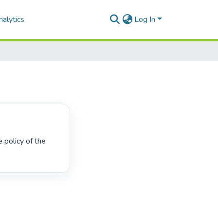
alytics
Log In