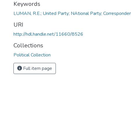
Keywords
LUMAN, R.E.; United Party; NAtional Party; Corresponde
URI
http://hdl.handle.net/11660/8526
Collections
Political Collection
Full item page