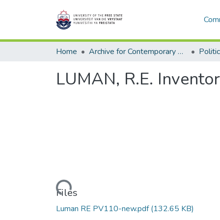
Comm
Home
Archive for Contemporary Affairs (ARCA)
Politi
LUMAN, R.E. Invento
Loading...
Files
Luman RE PV110-new.pdf
(132.65 KB)