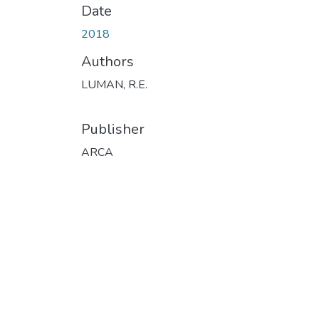
Date
2018
Authors
LUMAN, R.E.
Publisher
ARCA