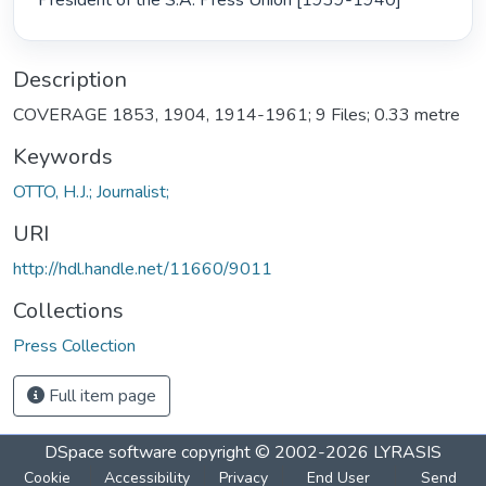
President of the S.A. Press Union [1939-1940] 
Description
COVERAGE 1853, 1904, 1914-1961; 9 Files; 0.33 metre
Keywords
OTTO, H.J.; Journalist;
URI
http://hdl.handle.net/11660/9011
Collections
Press Collection
Full item page
DSpace software
copyright © 2002-2026
LYRASIS
Cookie
Accessibility
Privacy
End User
Send