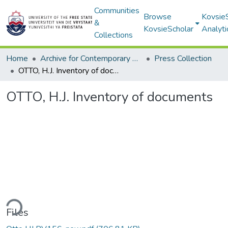
Communities
Browse
Kovsie
&
KovsieScholar
Analyti
Collections
Home
Archive for Contemporary Affairs (ARCA)
Press Collection
OTTO, H.J. Inventory of documents
OTTO, H.J. Inventory of documents
ding...
Files