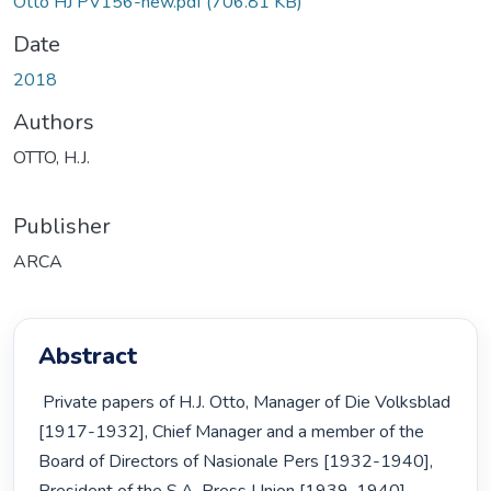
Otto HJ PV156-new.pdf
(706.81 KB)
Date
2018
Authors
OTTO, H.J.
Publisher
ARCA
Abstract
 Private papers of H.J. Otto, Manager of Die Volksblad 
[1917-1932], Chief Manager and a member of the 
Board of Directors of Nasionale Pers [1932-1940], 