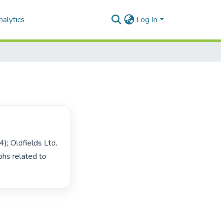
alytics
Log In
s related to 