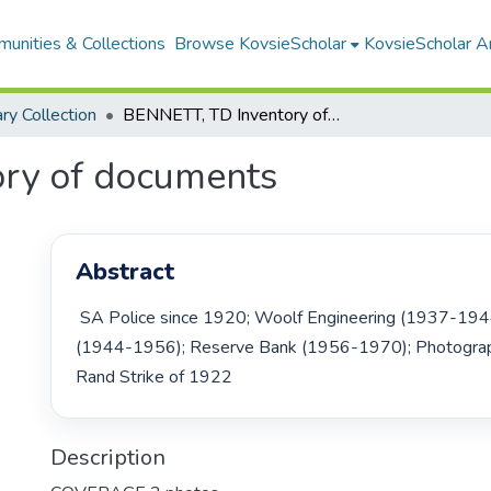
unities & Collections
Browse KovsieScholar
KovsieScholar An
ary Collection
BENNETT, TD Inventory of documents
ry of documents
Abstract
 SA Police since 1920; Woolf Engineering (1937-1944); Oldfields Ltd. 
(1944-1956); Reserve Bank (1956-1970); Photograph
Rand Strike of 1922 
Description