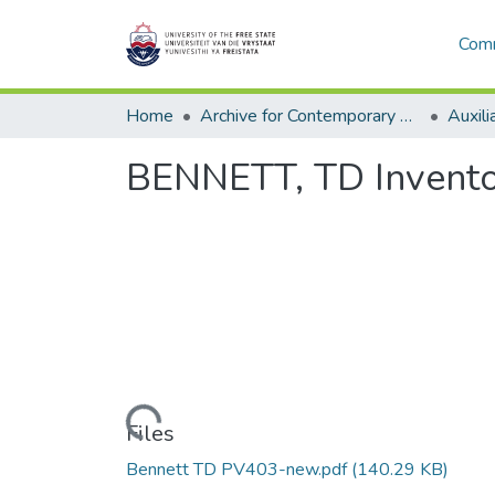
Comm
Home
Archive for Contemporary Affairs (ARCA)
Auxili
BENNETT, TD Invento
Loading...
Files
Bennett TD PV403-new.pdf
(140.29 KB)