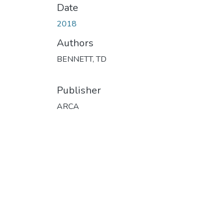
Date
2018
Authors
BENNETT, TD
Publisher
ARCA