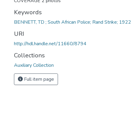
COVERAGE 2 photos
Keywords
BENNETT, TD ; South African Police; Rand Strike; 1922
URI
http://hdl.handle.net/11660/8794
Collections
Auxiliary Collection
Full item page