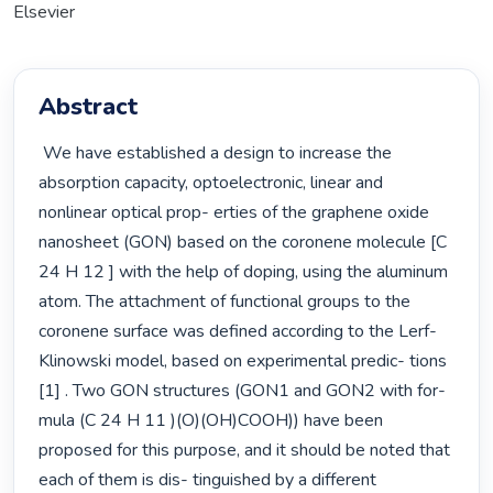
Elsevier
Abstract
 We have established a design to increase the 
absorption capacity, optoelectronic, linear and 
nonlinear optical prop- erties of the graphene oxide 
nanosheet (GON) based on the coronene molecule [C 
24 H 12 ] with the help of doping, using the aluminum 
atom. The attachment of functional groups to the 
coronene surface was defined according to the Lerf-
Klinowski model, based on experimental predic- tions 
[1] . Two GON structures (GON1 and GON2 with for- 
mula (C 24 H 11 )(O)(OH)COOH)) have been 
proposed for this purpose, and it should be noted that 
each of them is dis- tinguished by a different 