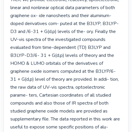
linear and nonlinear optical data parameters of both 
graphene ox- ide nanosheets and their aluminum-
doped derivatives com- puted at the B3LYP, B3LYP-
D3 and /6-31 + G(d,p) levels of the- ory. Finally the 
UV-vis spectra of the investigated compounds 
evaluated from time-dependent (TD) B3LYP and 
B3LYP-D3/6- 31 + G(d,p) levels of theory and the 
HOMO & LUMO orbitals of the derivatives of 
graphene oxide isomers computed at the B3LYP/6-
31 + G(d,p) level of theory are provided. In addi- tion, 
the raw data of UV-vis spectra, optoelectronic 
parame- ters, Cartesian coordinates of all studied 
compounds and also those of IR spectra of both 
studied graphene oxide models are provided as 
supplementary file. The data reported in this work are 
useful to expose some specific positions of alu- 