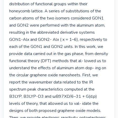
distribution of functional groups within their 
honeycomb lattice. A series of substitutions of the 
carbon atoms of the two isomers considered GON1 
and GON2 were performed with the aluminum atom, 
resulting in the abbreviated derivative systems 
GON1-Alx and GON2- Alx ( x = 1–6), respectively to 
each of the GON1 and GON2 units. In this work, we 
provide data carried out in the gas phase, from density 
functional theory (DFT) methods that al- lowed us to 
understand the effects of aluminum atom dop- ing on 
the circular graphene oxide nanosheets. First, we 
report the wavenumber data related to the IR 
spectrum peak characteristics computed at the 
B3LYP, B3LYP-D3 and ωB97XD/6–31 + G(d,p) 
levels of theory, that allowed us to val- idate the 
designs of both proposed graphene oxide models. 
Then, we provide electronic, reactivity, optoelectronic, 