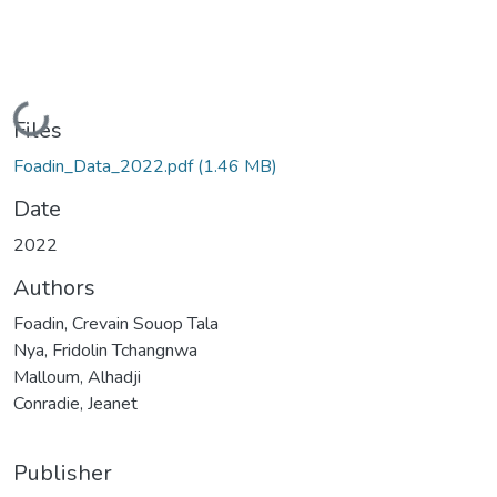
Loading...
Files
Foadin_Data_2022.pdf
(1.46 MB)
Date
2022
Authors
Foadin, Crevain Souop Tala
Nya, Fridolin Tchangnwa
Malloum, Alhadji
Conradie, Jeanet
Publisher