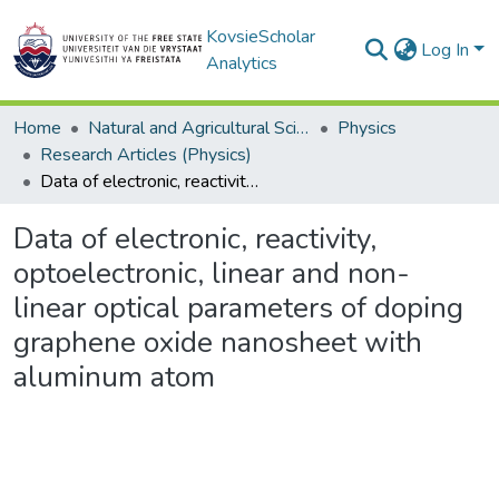
KovsieScholar
Log In
Analytics
Home
Natural and Agricultural Sciences
Physics
Research Articles (Physics)
Data of electronic, reactivity, optoelectronic, linear and non-linear optical parameters of doping graphene oxide nanosheet with aluminum atom
Data of electronic, reactivity,
optoelectronic, linear and non-
linear optical parameters of doping
graphene oxide nanosheet with
aluminum atom