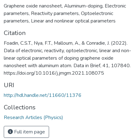
Graphene oxide nanosheet
,
Aluminum-doping
,
Electronic
parameters
,
Reactivity parameters
,
Optoelectronic
parameters
,
Linear and nonlinear optical parameters
Citation
Foadin, C.S.T., Nya, F.T., Malloum, A., & Conradie, J. (2022).
Data of electronic, reactivity, optoelectronic, linear and non-
linear optical parameters of doping graphene oxide
nanosheet with aluminum atom. Data in Brief, 41, 107840.
https://doi.org/10.1016/j.jmgm.2021.108075
URI
http://hdl.handle.net/11660/11376
Collections
Research Articles (Physics)
Full item page