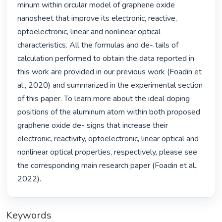
minum within circular model of graphene oxide 
nanosheet that improve its electronic, reactive, 
optoelectronic, linear and nonlinear optical 
characteristics. All the formulas and de- tails of 
calculation performed to obtain the data reported in 
this work are provided in our previous work (Foadin et 
al., 2020) and summarized in the experimental section 
of this paper. To learn more about the ideal doping 
positions of the aluminum atom within both proposed 
graphene oxide de- signs that increase their 
electronic, reactivity, optoelectronic, linear optical and 
nonlinear optical properties, respectively, please see 
the corresponding main research paper (Foadin et al., 
2022). 
Keywords