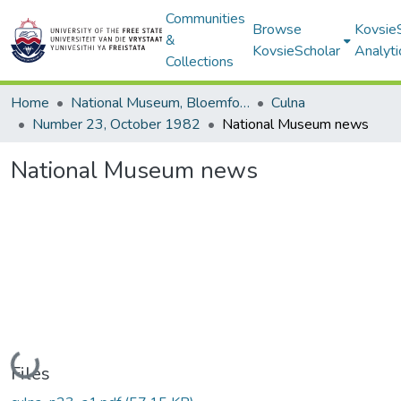
Communities
Browse
Kovsie
&
KovsieScholar
Analyti
Collections
Home
National Museum, Bloemfontein
Culna
Number 23, October 1982
National Museum news
National Museum news
Loading...
Files