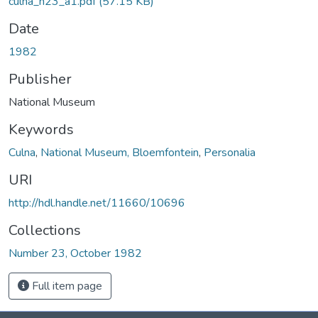
culna_n23_a1.pdf
(57.15 KB)
Date
1982
Publisher
National Museum
Keywords
Culna
,
National Museum, Bloemfontein
,
Personalia
URI
http://hdl.handle.net/11660/10696
Collections
Number 23, October 1982
Full item page