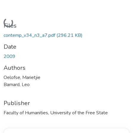
Loading...
Files
contemp_v34_n3_a7.pdf
(296.21 KB)
Date
2009
Authors
Oelofse, Marietjie
Barnard, Leo
Publisher
Faculty of Humanities, University of the Free State