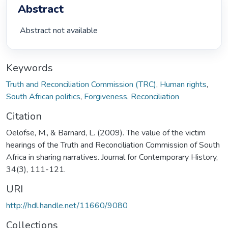
Abstract
 Abstract not available 
Keywords
Truth and Reconciliation Commission (TRC)
,
Human rights
,
South African politics
,
Forgiveness
,
Reconciliation
Citation
Oelofse, M., & Barnard, L. (2009). The value of the victim
hearings of the Truth and Reconciliation Commission of South
Africa in sharing narratives. Journal for Contemporary History,
34(3), 111-121.
URI
http://hdl.handle.net/11660/9080
Collections