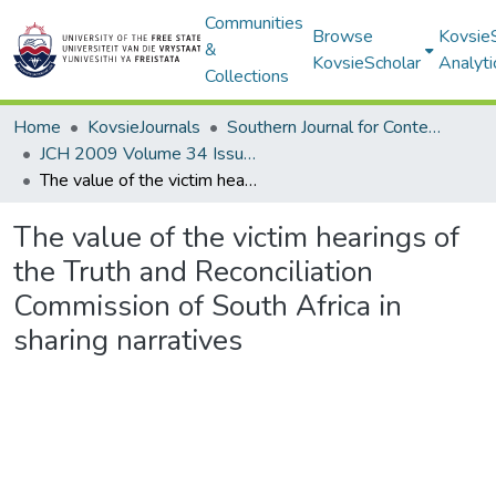
Communities
Browse
Kovsie
&
KovsieScholar
Analyti
Collections
Home
KovsieJournals
Southern Journal for Contemporary History
JCH 2009 Volume 34 Issue 3
The value of the victim hearings of the Truth and Reconciliation Commission of South Africa in sharing narratives
The value of the victim hearings of
the Truth and Reconciliation
Commission of South Africa in
sharing narratives