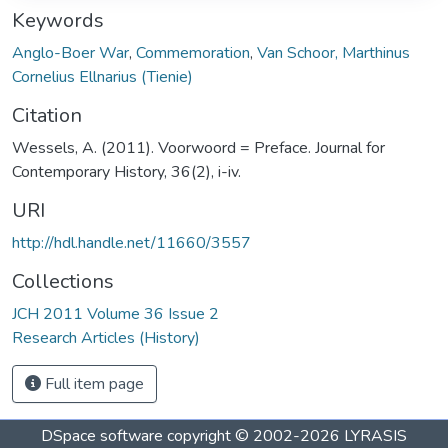
Keywords
Anglo-Boer War
,
Commemoration
,
Van Schoor, Marthinus
Cornelius Ellnarius (Tienie)
Citation
Wessels, A. (2011). Voorwoord = Preface. Journal for
Contemporary History, 36(2), i-iv.
URI
http://hdl.handle.net/11660/3557
Collections
JCH 2011 Volume 36 Issue 2
Research Articles (History)
Full item page
DSpace software
copyright © 2002-2026
LYRASIS