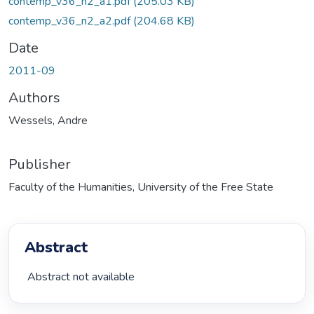
contemp_v36_n2_a1.pdf
(205.03 KB)
contemp_v36_n2_a2.pdf
(204.68 KB)
Date
2011-09
Authors
Wessels, Andre
Publisher
Faculty of the Humanities, University of the Free State
Abstract
 Abstract not available 