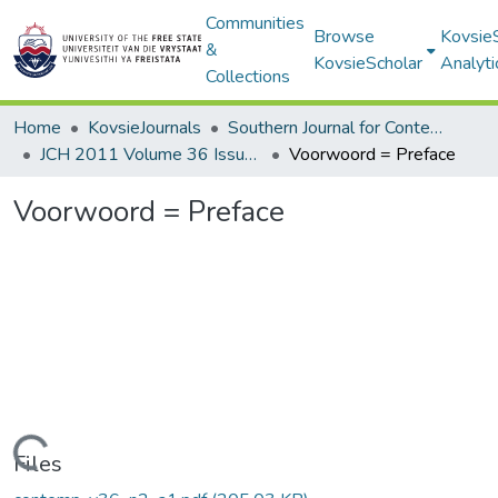
Communities
Browse
Kovsie
&
KovsieScholar
Analyti
Collections
Home
KovsieJournals
Southern Journal for Contemporary History
JCH 2011 Volume 36 Issue 2
Voorwoord = Preface
Voorwoord = Preface
Loading...
Files