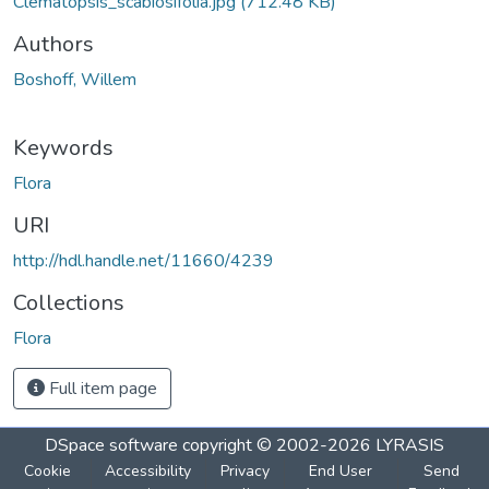
Clematopsis_scabiosifolia.jpg
(712.48 KB)
Authors
Boshoff, Willem
Keywords
Flora
URI
http://hdl.handle.net/11660/4239
Collections
Flora
Full item page
DSpace software
copyright © 2002-2026
LYRASIS
Cookie
Accessibility
Privacy
End User
Send