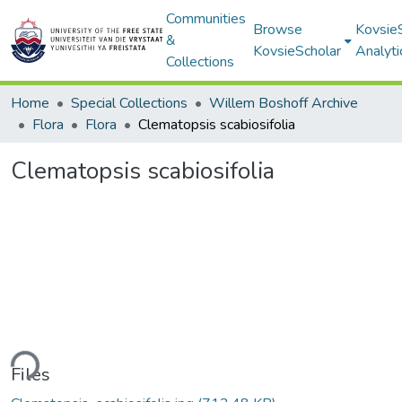
Communities
Browse
Kovsie
&
KovsieScholar
Analyti
Collections
Home
Special Collections
Willem Boshoff Archive
Flora
Flora
Clematopsis scabiosifolia
Clematopsis scabiosifolia
ding...
Files