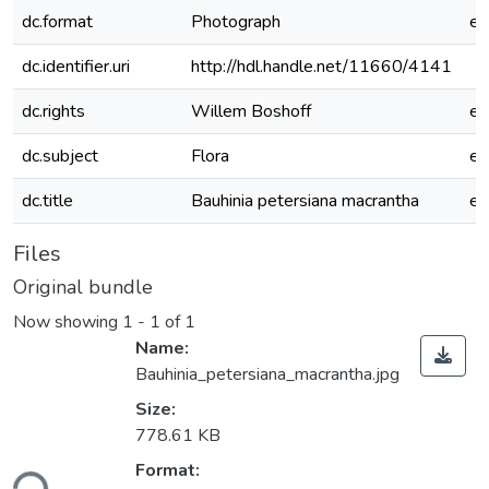
dc.format
Photograph
e
dc.identifier.uri
http://hdl.handle.net/11660/4141
dc.rights
Willem Boshoff
e
dc.subject
Flora
e
dc.title
Bauhinia petersiana macrantha
e
Files
Original bundle
Now showing
1 - 1 of 1
Name:
Bauhinia_petersiana_macrantha.jpg
Size:
778.61 KB
Format:
ding...