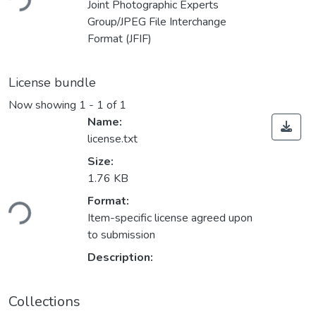
Joint Photographic Experts
Group/JPEG File Interchange
Format (JFIF)
License bundle
Now showing
1 - 1 of 1
Name:
license.txt
Size:
1.76 KB
Format:
ding...
Item-specific license agreed upon
to submission
Description:
Collections