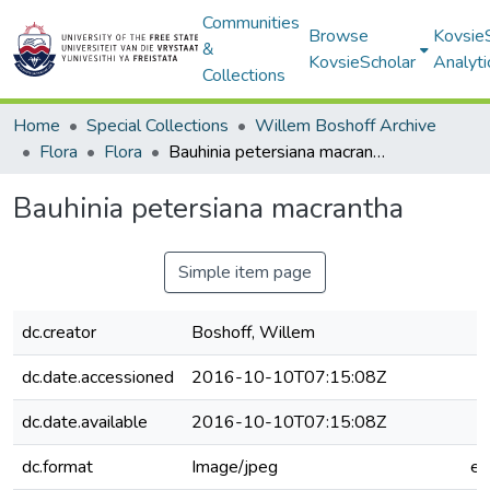
Communities
Browse
Kovsie
&
KovsieScholar
Analyti
Collections
Home
Special Collections
Willem Boshoff Archive
Flora
Flora
Bauhinia petersiana macrantha
Bauhinia petersiana macrantha
Simple item page
dc.creator
Boshoff, Willem
dc.date.accessioned
2016-10-10T07:15:08Z
dc.date.available
2016-10-10T07:15:08Z
dc.format
Image/jpeg
e