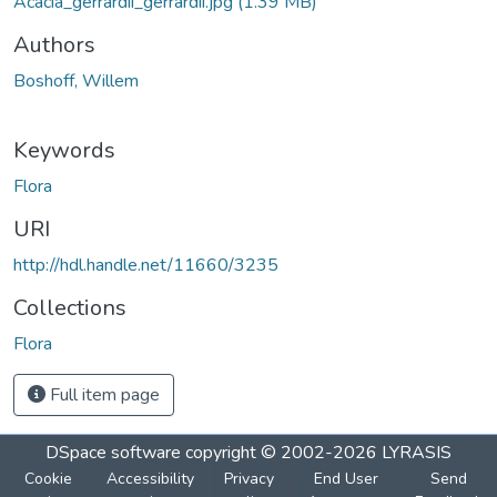
Acacia_gerrardii_gerrardii.jpg
(1.39 MB)
Authors
Boshoff, Willem
Keywords
Flora
URI
http://hdl.handle.net/11660/3235
Collections
Flora
Full item page
DSpace software
copyright © 2002-2026
LYRASIS
Cookie
Accessibility
Privacy
End User
Send