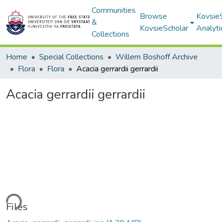
Communities
Browse
Kovsie
&
KovsieScholar
Analyti
Collections
Home
Special Collections
Willem Boshoff Archive
Flora
Flora
Acacia gerrardii gerrardii
Acacia gerrardii gerrardii
ding...
Files