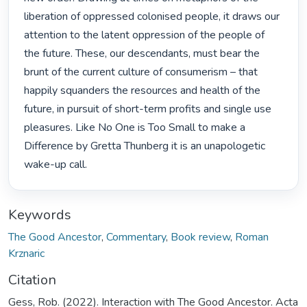
liberation of oppressed colonised people, it draws our 
attention to the latent oppression of the people of 
the future. These, our descendants, must bear the 
brunt of the current culture of consumerism – that 
happily squanders the resources and health of the 
future, in pursuit of short-term profits and single use 
pleasures. Like No One is Too Small to make a 
Difference by Gretta Thunberg it is an unapologetic 
wake-up call. 
Keywords
The Good Ancestor
,
Commentary
,
Book review
,
Roman
Krznaric
Citation
Gess, Rob. (2022). Interaction with The Good Ancestor. Acta