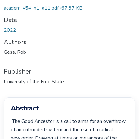
academ_v54_n1_a11.pdf
(67.37 KB)
Date
2022
Authors
Gess, Rob
Publisher
University of the Free State
Abstract
 The Good Ancestor is a call to arms for an overthrow 
of an outmoded system and the rise of a radical

new order. Drawing at times on metaphors of the 