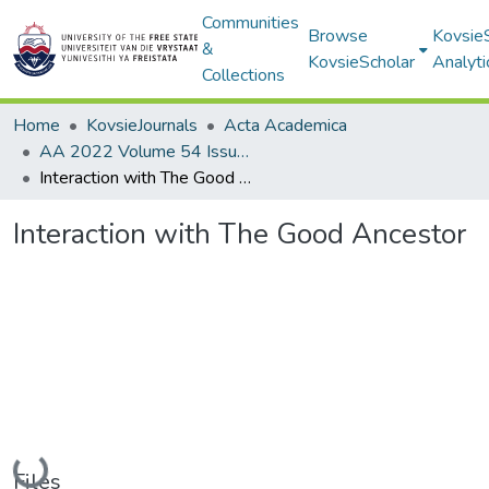
Communities
Browse
Kovsie
&
KovsieScholar
Analyti
Collections
Home
KovsieJournals
Acta Academica
AA 2022 Volume 54 Issue 1
Interaction with The Good Ancestor
Interaction with The Good Ancestor
Loading...
Files