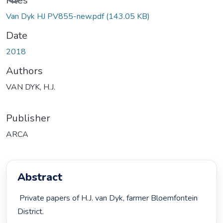
Files
Van Dyk HJ PV855-new.pdf
(143.05 KB)
Date
2018
Authors
VAN DYK, H.J.
Publisher
ARCA
Abstract
 Private papers of H.J. van Dyk, farmer Bloemfontein 
District. 