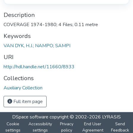
Description
COVERAGE 1974-1980; 4 Files; 0.11 metre
Keywords
VAN DYK, H.J.; NAMPO; SAMPI
URI
http://hdl.handle.net/11660/8933
Collections
Auxiliary Collection
Full item page
DSpace software
copyright © 2002-2026
LYRASIS
Cookie
Accessibility
Privacy
End User
Send
settings
settings
policy
Agreement
Feedback