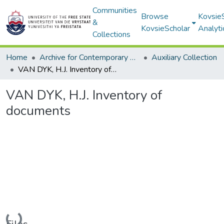
Communities
Browse
Kovsie
&
KovsieScholar
Analyti
Collections
Home
Archive for Contemporary Affairs (ARCA)
Auxiliary Collection
VAN DYK, H.J. Inventory of documents
VAN DYK, H.J. Inventory of
documents
Loading...